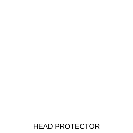
HEAD PROTECTOR