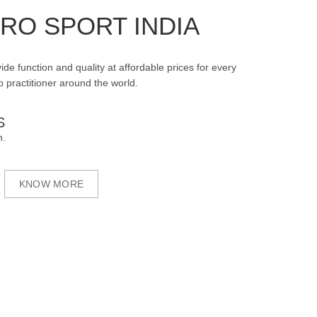
RO SPORT INDIA
ide function and quality at affordable prices for every
 practitioner around the world.
S
n.
KNOW MORE