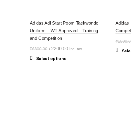
multiple
variants.
-68%
-38%
The
Adidas Adi Start Poom Taekwondo
Adidas 
options
Uniform – WT Approved – Training
Competi
may
SOL
D OU
and Competition
be
T
₹
1500.0
chosen
Original
Current
₹
2200.00
₹
6800.00
Inc. tax
on
Sele
price
price
the
This
Select options
was:
is:
product
product
₹6800.00.
page
₹2200.00.
has
multiple
variants.
The
options
may
be
chosen
on
the