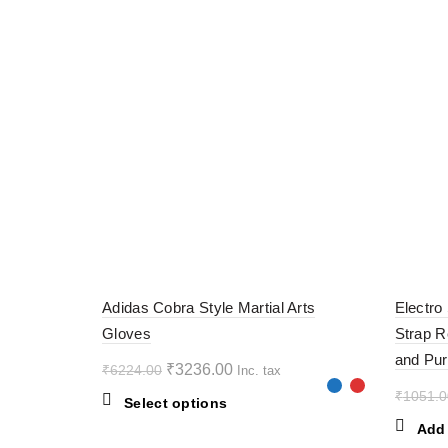
-48%
-60%
Adidas Cobra Style Martial Arts
Electro
Gloves
Strap R
and Pur
Original
Current
₹
3236.00
₹
6224.00
Inc. tax
price
price
₹
1051.0
This
Select options
was:
is:
product
Add 
₹6224.00.
₹3236.00.
has