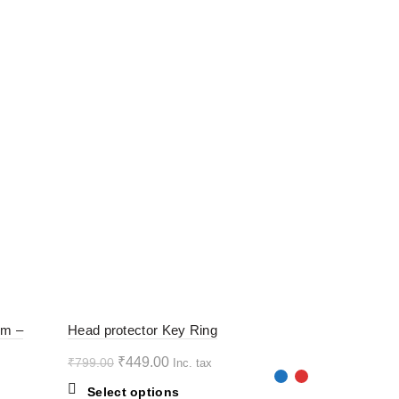
-44%
-44%
rm –
Head protector Key Ring
Original
Current
₹
449.00
₹
799.00
Inc. tax
HOT
HOT
price
price
This
Select options