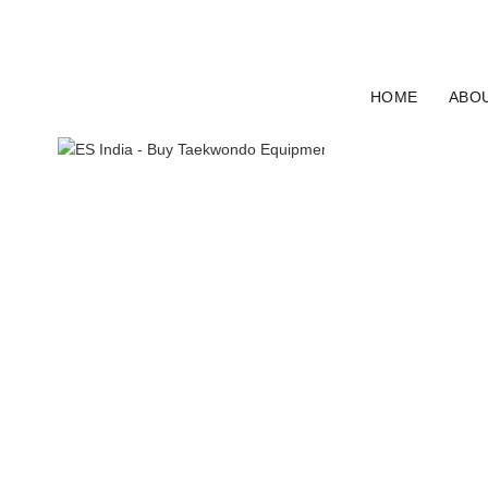
ELECTRO SPORT INDIA
HOME
ABO