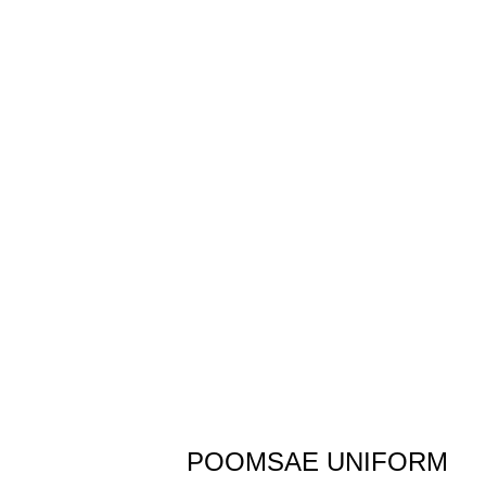
POOMSAE UNIFORM