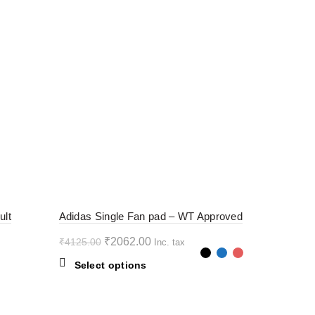
-50%
ult
Adidas Single Fan pad – WT Approved
Original
Current
₹
2062.00
₹
4125.00
Inc. tax
price
price
This
Select options
was:
is:
product
₹4125.00.
₹2062.00.
has
multiple