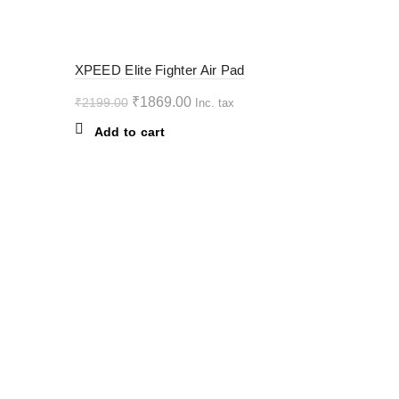
variants.
The
options
-15%
XPEED Elite Fighter Air Pad
may
be
Original
Current
₹
1869.00
₹
2199.00
Inc. tax
chosen
price
price
Add to cart
on
was:
is:
the
₹2199.00.
₹1869.00.
product
page