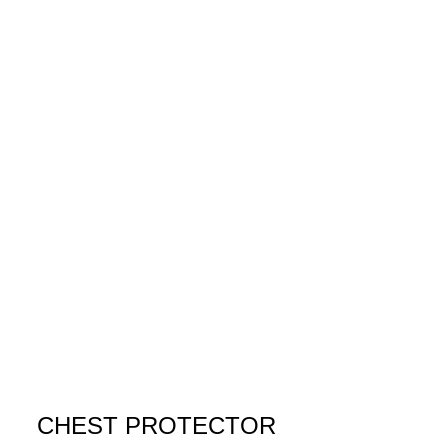
CHEST PROTECTOR