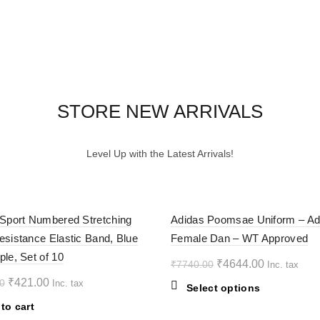
STORE NEW ARRIVALS
Level Up with the Latest Arrivals!
-40%
 Sport Numbered Stretching
Adidas Poomsae Uniform – Ad
esistance Elastic Band, Blue
Female Dan – WT Approved
ple, Set of 10
Original
Current
₹
4644.00
₹
7740.00
Inc. tax
price
price
Original
Current
₹
421.00
0
Inc. tax
This
Select options
was:
is:
price
price
product
to cart
₹7740.00.
₹4644.00.
was:
is:
has