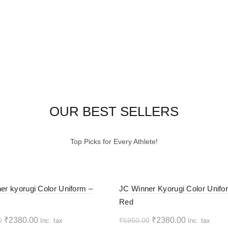
OUR BEST SELLERS
Top Picks for Every Athlete!
-60%
er kyorugi Color Uniform –
JC Winner Kyorugi Color Unifo
Red
HOT
Original
Current
Original
Current
₹
2380.00
₹
2380.00
0
₹
5950.00
Inc. tax
Inc. tax