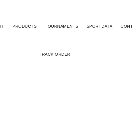
UT
PRODUCTS
TOURNAMENTS
SPORTDATA
CON
TRACK ORDER