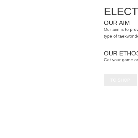
page
ELECT
OUR AIM
Our aim is to prov
type of taekwondo
OUR ETHO
Get your game o
TO SHOP