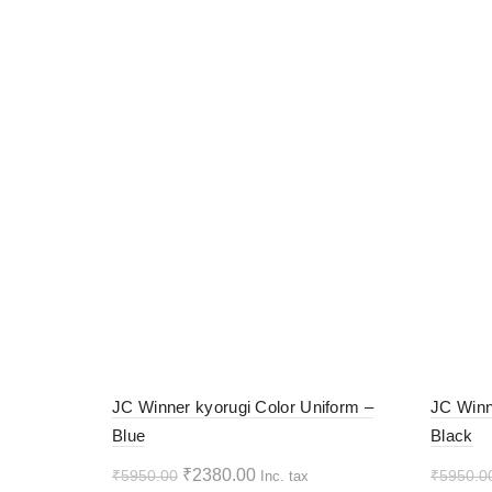
-60%
-60%
JC Winner kyorugi Color Uniform –
JC Winn
Blue
Black
HOT
HOT
Original
Current
₹
2380.00
₹
5950.00
₹
5950.0
Inc. tax