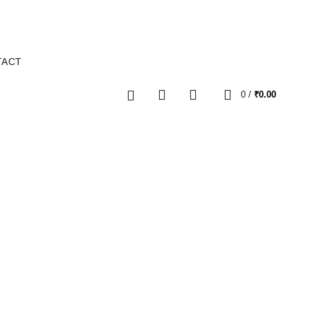
TACT
0
0
/
₹
0.00