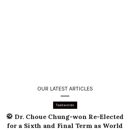
OUR LATEST ARTICLES
Taekwondo
🥋 Dr. Choue Chung-won Re-Elected
for a Sixth and Final Term as World