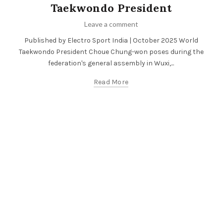
Taekwondo President
Leave a comment
Published by Electro Sport India | October 2025 World
Taekwondo President Choue Chung-won poses during the
federation's general assembly in Wuxi,...
Read More