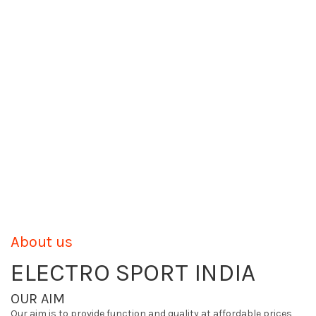
About us
ELECTRO SPORT INDIA
OUR AIM
Our aim is to provide function and quality at affordable prices