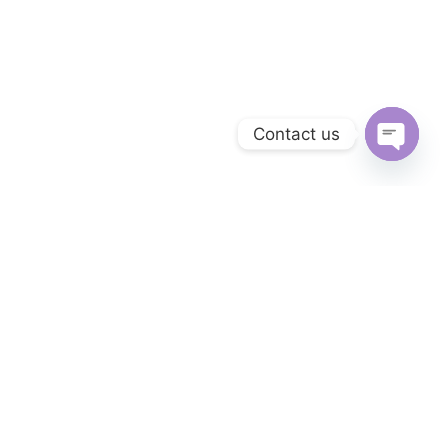
Contact us
OPEN C