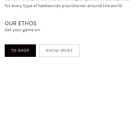
for every type of taekwondo practitioner around the world.
OUR ETHOS
Get your game on.
TO SHOP
KNOW MORE