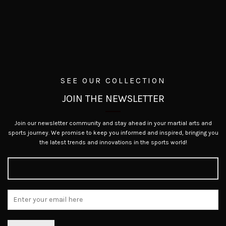
SEE OUR COLLECTION
JOIN THE NEWSLETTER
Join our newsletter community and stay ahead in your martial arts and
sports journey. We promise to keep you informed and inspired, bringing you
the latest trends and innovations in the sports world!