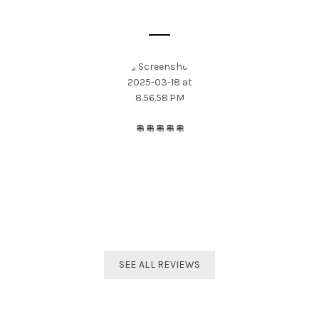
SOME CUSTOMER'S OPINIONS
The best distributor for all Taekwondo products in India.
Original imported products are sold here with affordable
prices.
Shivam Shetty
India Taekwondo Team Member
SEE ALL REVIEWS