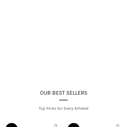
OUR BEST SELLERS
Top Picks for Every Athlete!