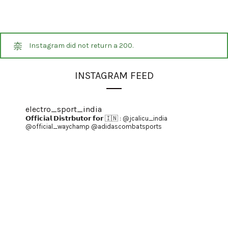
Instagram did not return a 200.
INSTAGRAM FEED
electro_sport_india
𝗢𝗳𝗳𝗶𝗰𝗶𝗮𝗹 𝗗𝗶𝘀𝘁𝗿𝗯𝘂𝘁𝗼𝗿 𝗳𝗼𝗿 🇮🇳 :
@jcalicu_india
@official_waychamp
@adidascombatsports