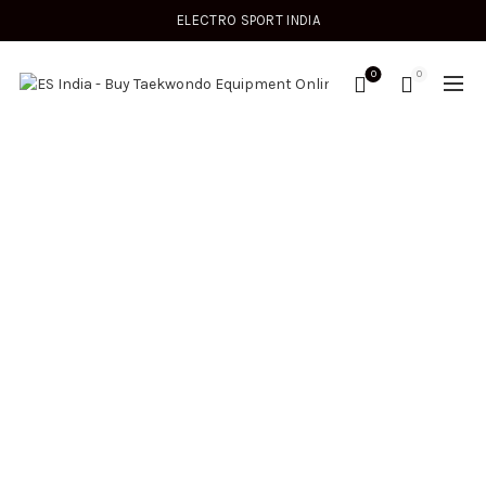
ELECTRO SPORT INDIA
0
0