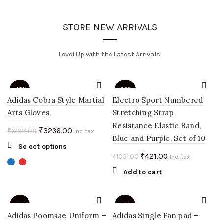
STORE NEW ARRIVALS
Level Up with the Latest Arrivals!
-48%
-60%
Adidas Cobra Style Martial
Electro Sport Numbered
Arts Gloves
Stretching Strap
Resistance Elastic Band,
Original
Current
₹
3236.00
₹
6224.00
Inc. tax
Blue and Purple, Set of 10
price
price
This
Select options
was:
is:
Original
Current
₹
421.00
₹
1051.00
product
Inc. tax
₹6224.00.
₹3236.00.
price
price
has
Add to cart
multiple
was:
is:
variants.
₹1051.00.
₹421.00.
The
-40%
-50%
options
Adidas Poomsae Uniform –
Adidas Single Fan pad –