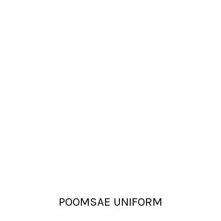
POOMSAE UNIFORM