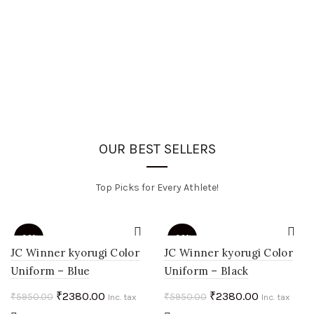
OUR BEST SELLERS
Top Picks for Every Athlete!
-60%
-60%
JC Winner kyorugi Color
JC Winner kyorugi Color
Uniform – Blue
Uniform – Black
HOT
HOT
Original
Current
Original
Current
₹
2380.00
₹
2380.00
₹
5950.00
₹
5950.00
Inc. tax
Inc. tax
price
price
price
price