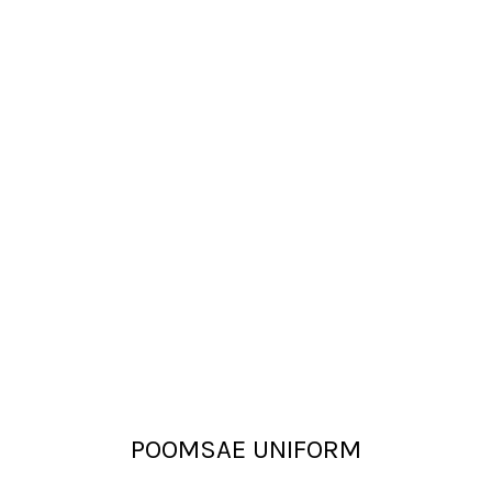
POOMSAE UNIFORM