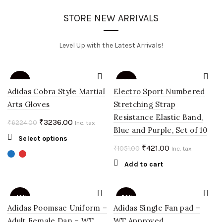
STORE NEW ARRIVALS
Level Up with the Latest Arrivals!
-48%
-60%
Adidas Cobra Style Martial
Electro Sport Numbered
Arts Gloves
Stretching Strap
Resistance Elastic Band,
Original
Current
₹
3236.00
₹
6224.00
Inc. tax
Blue and Purple, Set of 10
price
price
This
Select options
was:
is:
Original
Current
₹
421.00
₹
1051.00
product
Inc. tax
₹6224.00.
₹3236.00.
price
price
has
Add to cart
multiple
was:
is:
variants.
₹1051.00.
₹421.00.
The
-40%
-50%
options
Adidas Poomsae Uniform –
Adidas Single Fan pad –
may
Adult Female Dan – WT
WT Approved