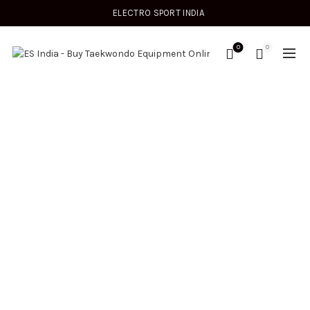
ELECTRO SPORT INDIA
0
0