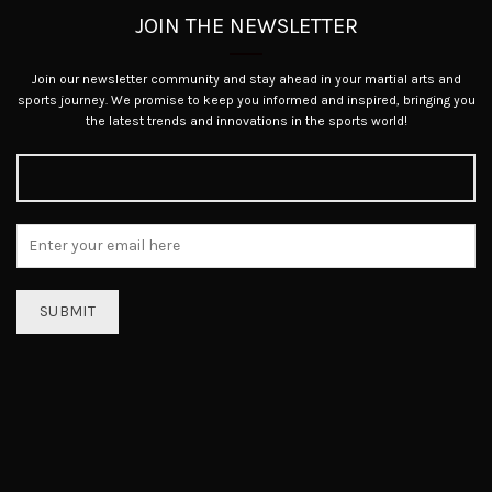
JOIN THE NEWSLETTER
Join our newsletter community and stay ahead in your martial arts and
sports journey. We promise to keep you informed and inspired, bringing you
the latest trends and innovations in the sports world!