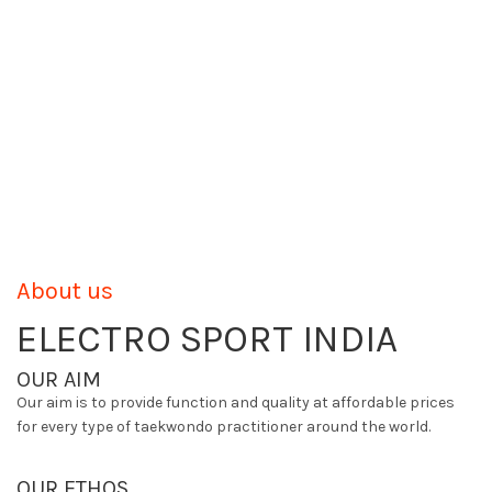
About us
ELECTRO SPORT INDIA
OUR AIM
Our aim is to provide function and quality at affordable prices
for every type of taekwondo practitioner around the world.
OUR ETHOS