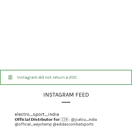
Instagram did not return a 200.
INSTAGRAM FEED
electro_sport_india
𝗢𝗳𝗳𝗶𝗰𝗶𝗮𝗹 𝗗𝗶𝘀𝘁𝗿𝗯𝘂𝘁𝗼𝗿 𝗳𝗼𝗿 🇮🇳 :
@jcalicu_india
@official_waychamp
@adidascombatsports