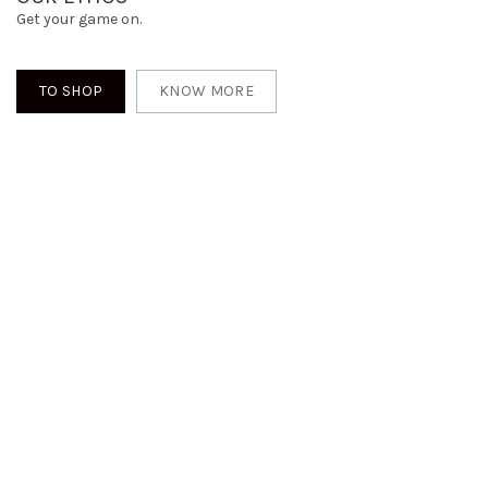
Get your game on.
TO SHOP
KNOW MORE