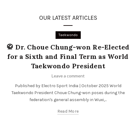
OUR LATEST ARTICLES
Taekwondo
🥋 Dr. Choue Chung-won Re-Elected
for a Sixth and Final Term as World
Taekwondo President
Leave a comment
Published by Electro Sport India | October 2025 World
Taekwondo President Choue Chung-won poses during the
federation's general assembly in Wuxi,...
Read More