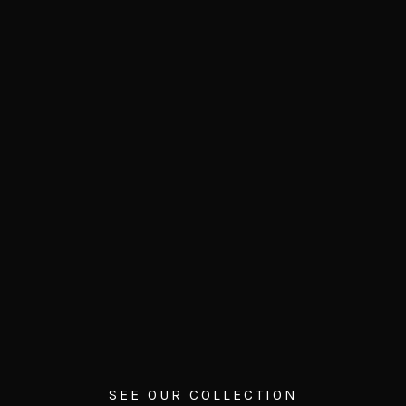
SEE OUR COLLECTION