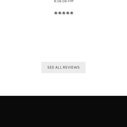
The best distributor for all Taekwondo products in India.
Original imported products are sold here with affordable
prices.
Shivam Shetty
India Taekwondo Team Member
SEE ALL REVIEWS