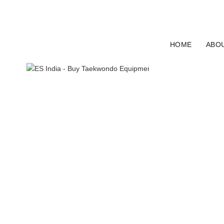
ELECTRO SPORT INDIA
HOME
ABO