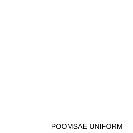
POOMSAE UNIFORM