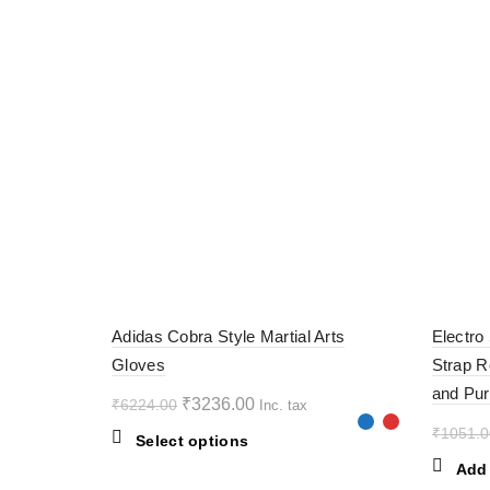
-48%
-60%
Adidas Cobra Style Martial Arts
Electro
Gloves
Strap R
and Pur
Original
Current
₹
3236.00
₹
6224.00
Inc. tax
price
price
₹
1051.0
This
Select options
was:
is:
product
Add 
₹6224.00.
₹3236.00.
has