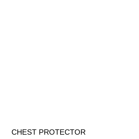
CHEST PROTECTOR