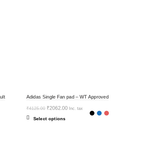
-50%
ult
Adidas Single Fan pad – WT Approved
Original
Current
₹
2062.00
₹
4125.00
Inc. tax
price
price
This
Select options
was:
is:
product
₹4125.00.
₹2062.00.
has
multiple