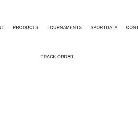
UT
PRODUCTS
TOURNAMENTS
SPORTDATA
CON
TRACK ORDER