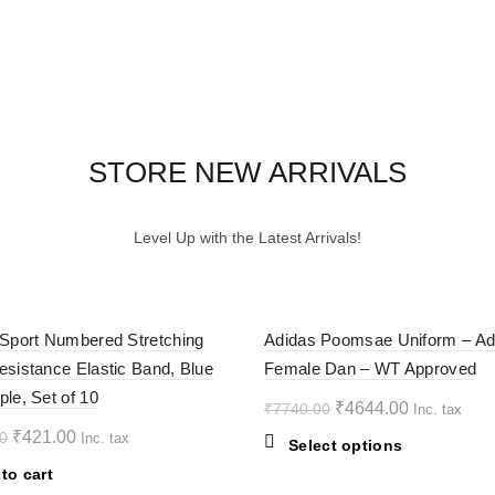
STORE NEW ARRIVALS
Level Up with the Latest Arrivals!
-40%
 Sport Numbered Stretching
Adidas Poomsae Uniform – Ad
esistance Elastic Band, Blue
Female Dan – WT Approved
ple, Set of 10
Original
Current
₹
4644.00
₹
7740.00
Inc. tax
price
price
Original
Current
₹
421.00
0
Inc. tax
This
Select options
was:
is:
price
price
product
to cart
₹7740.00.
₹4644.00.
was:
is:
has