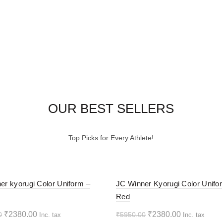
OUR BEST SELLERS
Top Picks for Every Athlete!
-60%
er kyorugi Color Uniform –
JC Winner Kyorugi Color Unifo
Red
HOT
Original
Current
Original
Current
₹
2380.00
₹
2380.00
0
₹
5950.00
Inc. tax
Inc. tax