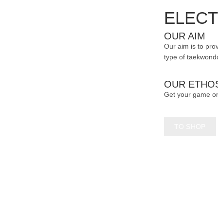
page
ELECT
OUR AIM
Our aim is to prov
type of taekwondo
OUR ETHO
Get your game o
TO SHOP