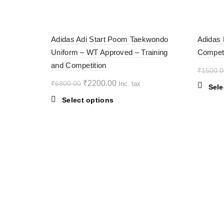
multiple
variants.
-68%
-38%
The
Adidas Adi Start Poom Taekwondo
Adidas 
options
Uniform – WT Approved – Training
Competi
may
SOL
D OU
and Competition
be
T
₹
1500.0
chosen
Original
Current
₹
2200.00
₹
6800.00
Inc. tax
on
Sele
price
price
the
This
Select options
was:
is:
product
product
₹6800.00.
page
₹2200.00.
has
multiple
variants.
The
options
may
be
chosen
on
the