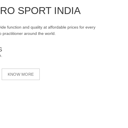
RO SPORT INDIA
ide function and quality at affordable prices for every
 practitioner around the world.
S
n.
KNOW MORE