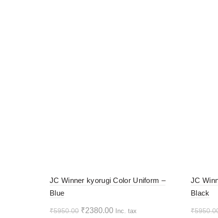
-60%
-60%
JC Winner kyorugi Color Uniform –
JC Winn
Blue
Black
HOT
HOT
Original
Current
₹
2380.00
₹
5950.00
₹
5950.0
Inc. tax