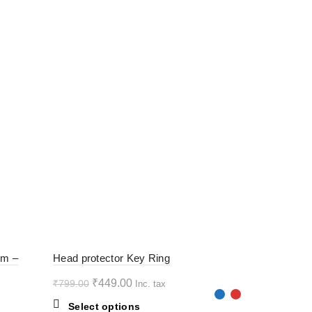
-44%
-44%
rm –
Head protector Key Ring
Original
Current
₹
449.00
₹
799.00
Inc. tax
HOT
HOT
price
price
This
Select options