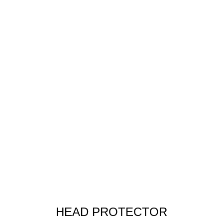
HEAD PROTECTOR