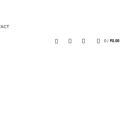
TACT
0
0
/
₹
0.00