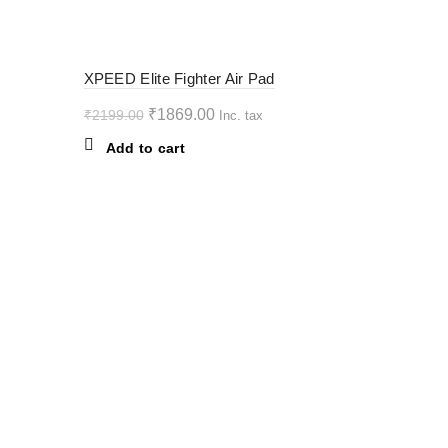
variants.
The
options
-15%
XPEED Elite Fighter Air Pad
may
be
Original
Current
₹
1869.00
₹
2199.00
Inc. tax
chosen
price
price
Add to cart
on
was:
is:
the
₹2199.00.
₹1869.00.
product
page