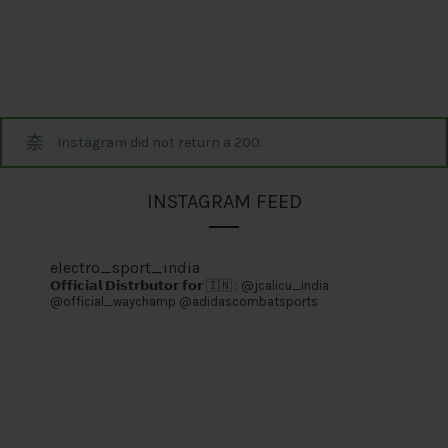
Instagram did not return a 200.
INSTAGRAM FEED
electro_sport_india
𝗢𝗳𝗳𝗶𝗰𝗶𝗮𝗹 𝗗𝗶𝘀𝘁𝗿𝗯𝘂𝘁𝗼𝗿 𝗳𝗼𝗿 🇮🇳 :
@jcalicu_india
@official_waychamp
@adidascombatsports