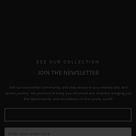
SEE OUR COLLECTION
JOIN THE NEWSLETTER
Join our newsletter community and stay ahead in your martial arts and
sports journey. We promise to keep you informed and inspired, bringing you
the latest trends and innovations in the sports world!