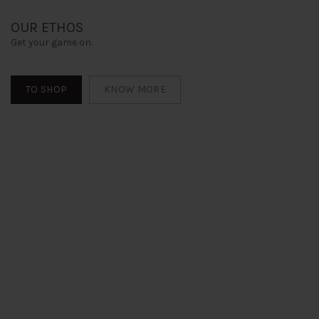
OUR ETHOS
Get your game on.
TO SHOP
KNOW MORE