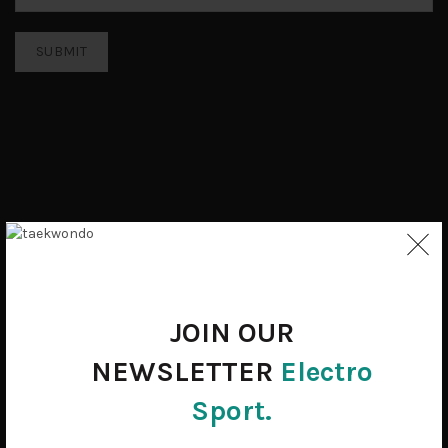
JOIN OUR
NEWSLETTER
Electro
Sport.