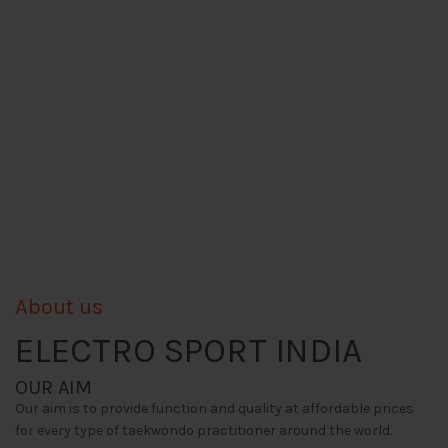
About us
ELECTRO SPORT INDIA
OUR AIM
Our aim is to provide function and quality at affordable prices
for every type of taekwondo practitioner around the world.