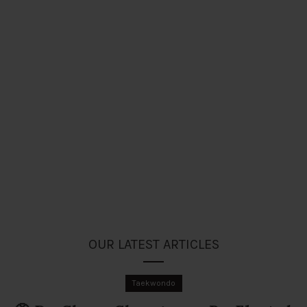
OUR LATEST ARTICLES
Taekwondo