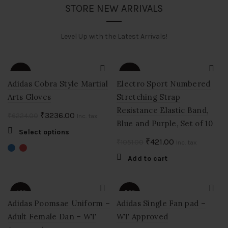
STORE NEW ARRIVALS
Level Up with the Latest Arrivals!
-48%
-60%
Adidas Cobra Style Martial
Electro Sport Numbered
Arts Gloves
Stretching Strap
Resistance Elastic Band,
Original
Current
₹
3236.00
₹
6224.00
Inc. tax
Blue and Purple, Set of 10
price
price
This
Select options
was:
is:
Original
Current
₹
421.00
₹
1051.00
product
Inc. tax
₹6224.00.
₹3236.00.
price
price
has
Add to cart
multiple
was:
is:
variants.
₹1051.00.
₹421.00.
The
-40%
-50%
options
Adidas Poomsae Uniform –
Adidas Single Fan pad –
may
Adult Female Dan – WT
WT Approved
be