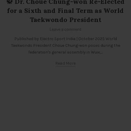
🥋 Dr. Choue Chung-won Re-Elected
for a Sixth and Final Term as World
Taekwondo President
Leave a comment
Published by Electro Sport India | October 2025 World
Taekwondo President Choue Chung-won poses during the
federation's general assembly in Wuxi,...
Read More