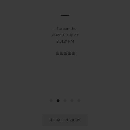
SOME CUSTOMER'S OPINIONS
I always prefer Electro Sports India and would definitely
suggest to everyone regarding Taekwondo equipments. The
best service and behaviour I have ever experienced.
Rodali Barua
India Taekwondo Team Member
SEE ALL REVIEWS