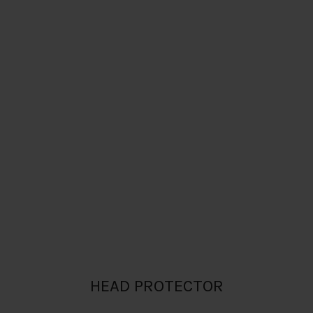
HEAD PROTECTOR