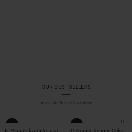
OUR BEST SELLERS
Top Picks for Every Athlete!
-60%
-60%
JC Winner kyorugi Color
JC Winner Kyorugi Color