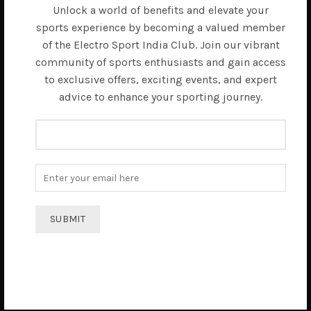
Unlock a world of benefits and elevate your
sports experience by becoming a valued member
of the Electro Sport India Club. Join our vibrant
community of sports enthusiasts and gain access
to exclusive offers, exciting events, and expert
advice to enhance your sporting journey.