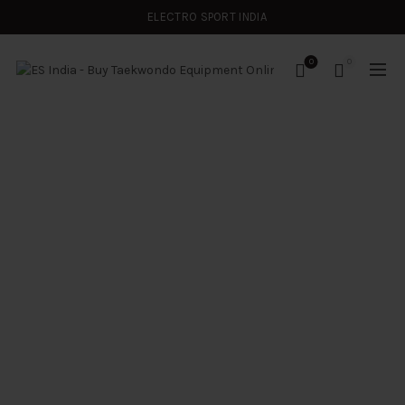
ELECTRO SPORT INDIA
0
0