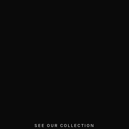
SEE OUR COLLECTION