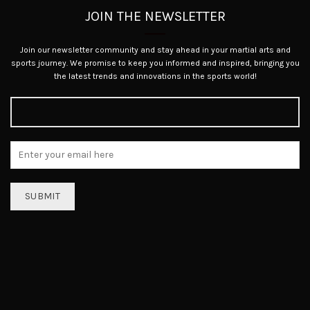
JOIN THE NEWSLETTER
Join our newsletter community and stay ahead in your martial arts and
sports journey. We promise to keep you informed and inspired, bringing you
the latest trends and innovations in the sports world!