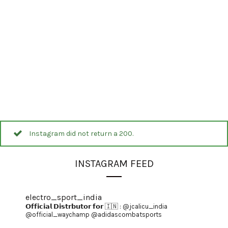
Instagram did not return a 200.
INSTAGRAM FEED
electro_sport_india
𝗢𝗳𝗳𝗶𝗰𝗶𝗮𝗹 𝗗𝗶𝘀𝘁𝗿𝗯𝘂𝘁𝗼𝗿 𝗳𝗼𝗿 🇮🇳 :
@jcalicu_india
@official_waychamp
@adidascombatsports