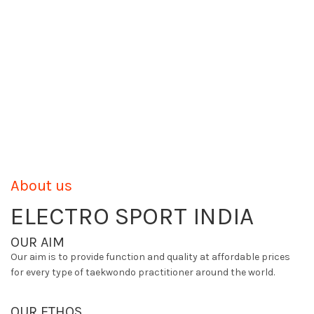
About us
ELECTRO SPORT INDIA
OUR AIM
Our aim is to provide function and quality at affordable prices
for every type of taekwondo practitioner around the world.
OUR ETHOS