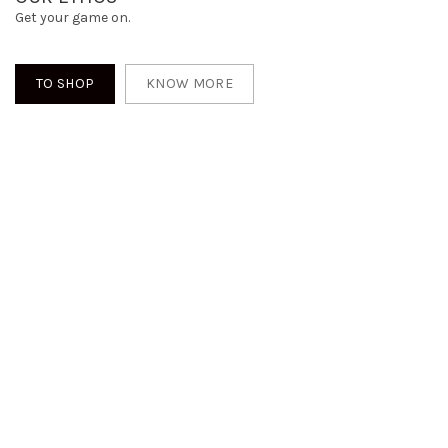
Get your game on.
TO SHOP
KNOW MORE