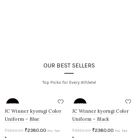
OUR BEST SELLERS
Top Picks for Every Athlete!
-60%
-60%
JC Winner kyorugi Color
JC Winner kyorugi Color
Uniform – Blue
Uniform – Black
HOT
HOT
Original
Current
Original
Current
₹
2380.00
₹
2380.00
₹
5950.00
₹
5950.00
Inc. tax
Inc. tax
price
price
price
price