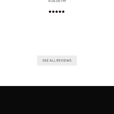
The best distributor for all Taekwondo products in India.
Original imported products are sold here with affordable
prices.
Shivam Shetty
India Taekwondo Team Member
SEE ALL REVIEWS