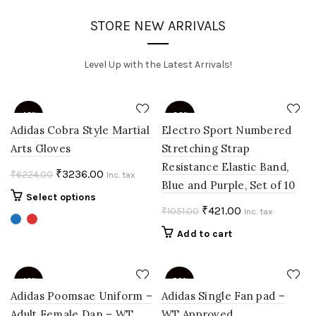
STORE NEW ARRIVALS
Level Up with the Latest Arrivals!
-48%
-60%
Adidas Cobra Style Martial
Electro Sport Numbered
Arts Gloves
Stretching Strap
Resistance Elastic Band,
Original
Current
₹
3236.00
₹
6224.00
Inc. tax
Blue and Purple, Set of 10
price
price
This
Select options
was:
is:
Original
Current
₹
421.00
₹
1051.00
product
Inc. tax
₹6224.00.
₹3236.00.
price
price
has
Add to cart
multiple
was:
is:
variants.
₹1051.00.
₹421.00.
The
-40%
-50%
options
Adidas Poomsae Uniform –
Adidas Single Fan pad –
may
Adult Female Dan – WT
WT Approved