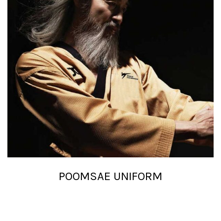
POOMSAE UNIFORM