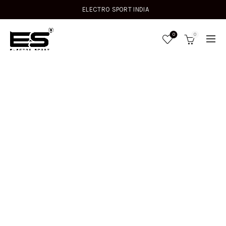
ELECTRO SPORT INDIA
0
0