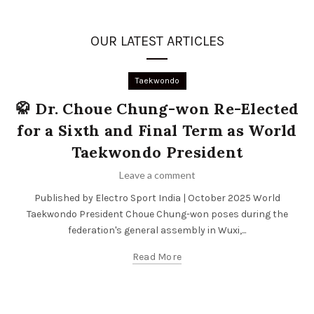
OUR LATEST ARTICLES
Taekwondo
🥋 Dr. Choue Chung-won Re-Elected
for a Sixth and Final Term as World
Taekwondo President
Leave a comment
Published by Electro Sport India | October 2025 World
Taekwondo President Choue Chung-won poses during the
federation's general assembly in Wuxi,...
Read More