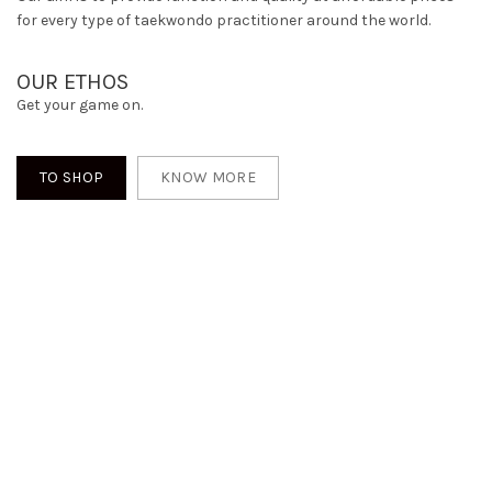
for every type of taekwondo practitioner around the world.
OUR ETHOS
Get your game on.
TO SHOP
KNOW MORE