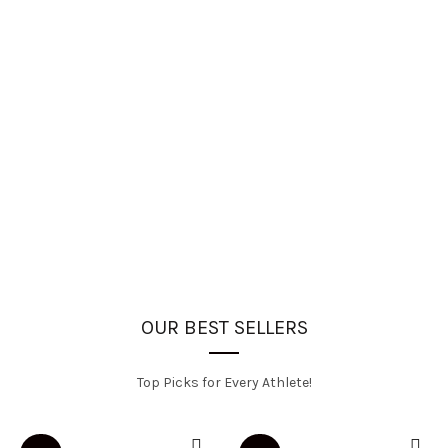
OUR BEST SELLERS
Top Picks for Every Athlete!