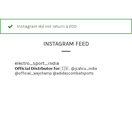
Instagram did not return a 200.
INSTAGRAM FEED
electro_sport_india
𝗢𝗳𝗳𝗶𝗰𝗶𝗮𝗹 𝗗𝗶𝘀𝘁𝗿𝗯𝘂𝘁𝗼𝗿 𝗳𝗼𝗿 🇮🇳 :
@jcalicu_india
@official_waychamp
@adidascombatsports