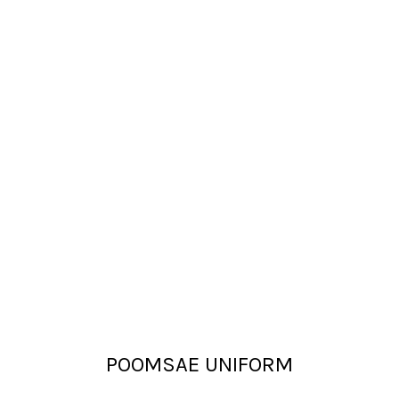
POOMSAE UNIFORM