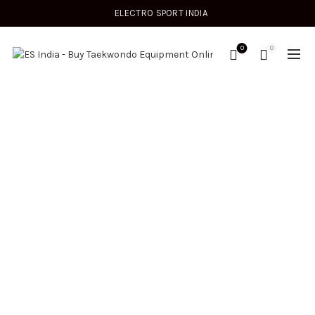
ELECTRO SPORT INDIA
0
0