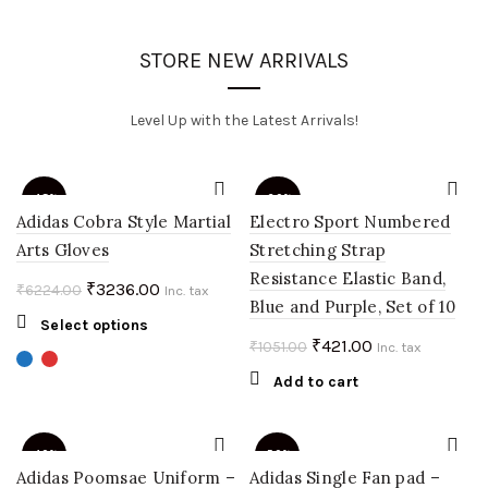
STORE NEW ARRIVALS
Level Up with the Latest Arrivals!
-48%
-60%
Adidas Cobra Style Martial
Electro Sport Numbered
Arts Gloves
Stretching Strap
Resistance Elastic Band,
Original
Current
₹
3236.00
₹
6224.00
Inc. tax
Blue and Purple, Set of 10
price
price
This
Select options
was:
is:
Original
Current
₹
421.00
₹
1051.00
product
Inc. tax
₹6224.00.
₹3236.00.
price
price
has
Add to cart
multiple
was:
is:
variants.
₹1051.00.
₹421.00.
The
-40%
-50%
options
Adidas Poomsae Uniform –
Adidas Single Fan pad –