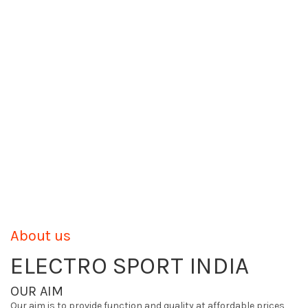
About us
ELECTRO SPORT INDIA
OUR AIM
Our aim is to provide function and quality at affordable prices