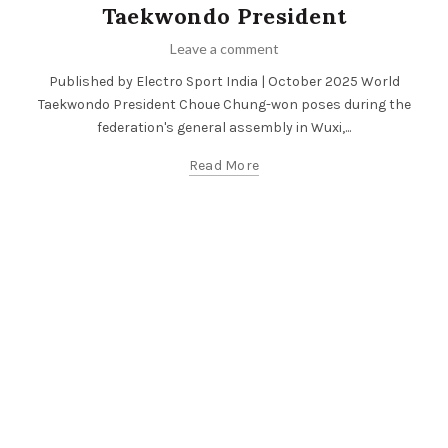
Taekwondo President
Leave a comment
Published by Electro Sport India | October 2025 World
Taekwondo President Choue Chung-won poses during the
federation's general assembly in Wuxi,...
Read More