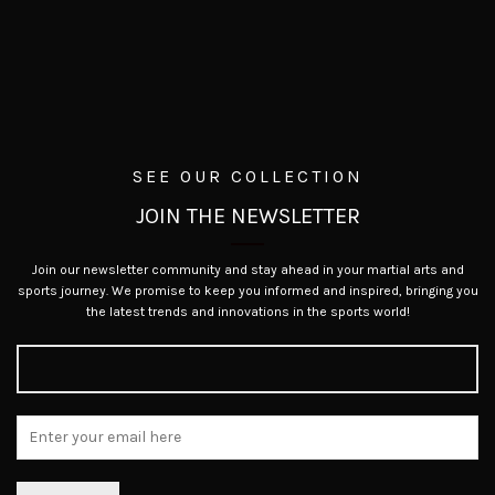
SEE OUR COLLECTION
JOIN THE NEWSLETTER
Join our newsletter community and stay ahead in your martial arts and
sports journey. We promise to keep you informed and inspired, bringing you
the latest trends and innovations in the sports world!