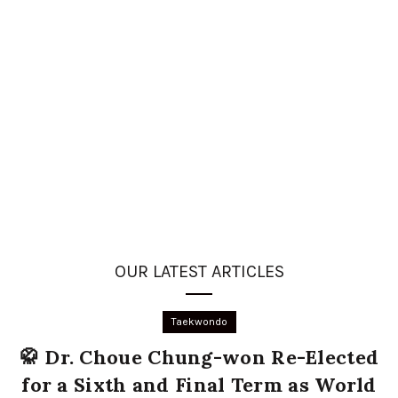
OUR LATEST ARTICLES
Taekwondo
🥋 Dr. Choue Chung-won Re-Elected
for a Sixth and Final Term as World