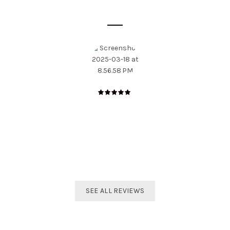
SOME CUSTOMER'S OPINIONS
The best distributor for all Taekwondo products in India.
Original imported products are sold here with affordable
prices.
Shivam Shetty
India Taekwondo Team Member
SEE ALL REVIEWS