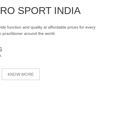
RO SPORT INDIA
ide function and quality at affordable prices for every
 practitioner around the world.
S
n.
KNOW MORE