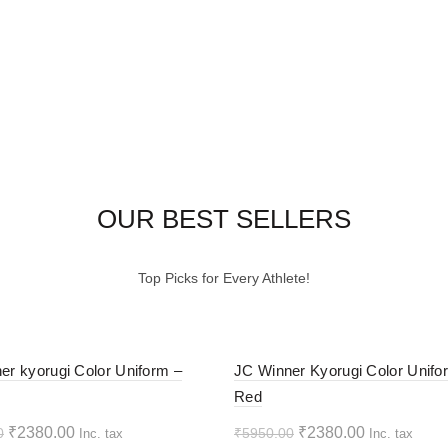
OUR BEST SELLERS
Top Picks for Every Athlete!
-60%
er kyorugi Color Uniform –
JC Winner Kyorugi Color Unifo
Red
HOT
Original
Current
Original
Current
₹
2380.00
₹
2380.00
0
₹
5950.00
Inc. tax
Inc. tax