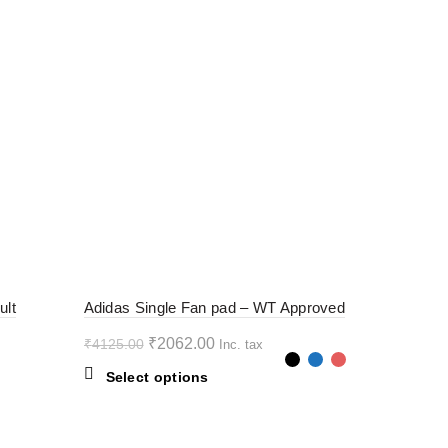
-50%
ult
Adidas Single Fan pad – WT Approved
Original
Current
₹
2062.00
₹
4125.00
Inc. tax
price
price
This
Select options
was:
is:
product
₹4125.00.
₹2062.00.
has
multiple