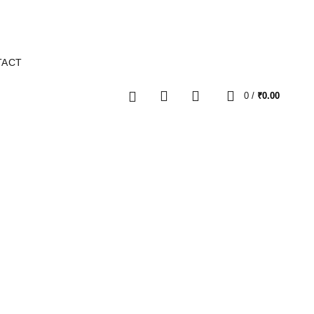
TACT
0
0
/
₹
0.00