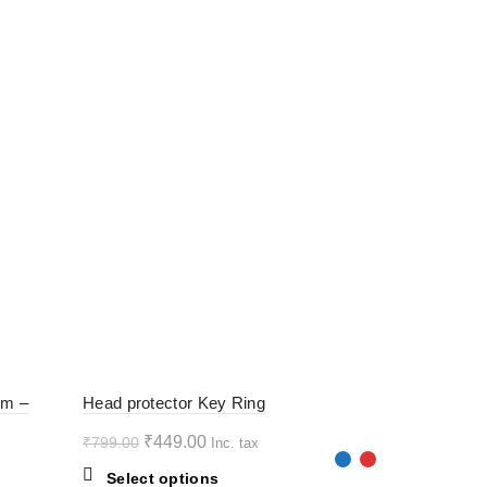
-44%
-44%
rm –
Head protector Key Ring
Original
Current
₹
449.00
₹
799.00
Inc. tax
HOT
HOT
price
price
This
Select options