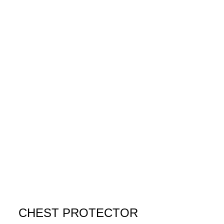
CHEST PROTECTOR