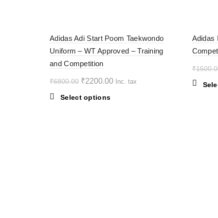
multiple
variants.
-68%
-38%
The
Adidas Adi Start Poom Taekwondo
Adidas 
options
Uniform – WT Approved – Training
Competi
may
SOL
D OU
and Competition
be
T
₹
1500.0
chosen
Original
Current
₹
2200.00
₹
6800.00
Inc. tax
on
Sele
price
price
the
This
Select options
was:
is:
product
product
₹6800.00.
page
₹2200.00.
has
multiple
variants.
The
options
may
be
chosen
on
the