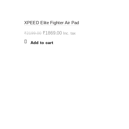
variants.
The
options
-15%
XPEED Elite Fighter Air Pad
may
be
Original
Current
₹
1869.00
₹
2199.00
Inc. tax
chosen
price
price
Add to cart
on
was:
is:
the
₹2199.00.
₹1869.00.
product
page