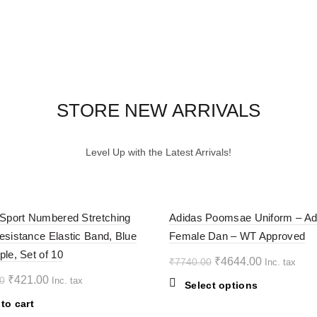
STORE NEW ARRIVALS
Level Up with the Latest Arrivals!
-40%
 Sport Numbered Stretching
Adidas Poomsae Uniform – Ad
esistance Elastic Band, Blue
Female Dan – WT Approved
ple, Set of 10
Original
Current
₹
4644.00
₹
7740.00
Inc. tax
price
price
Original
Current
₹
421.00
0
Inc. tax
This
Select options
was:
is:
price
price
product
to cart
₹7740.00.
₹4644.00.
was:
is:
has