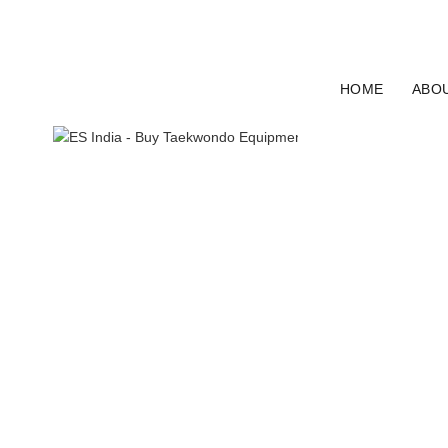
ELECTRO SPORT INDIA
HOME
ABO