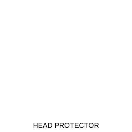
HEAD PROTECTOR