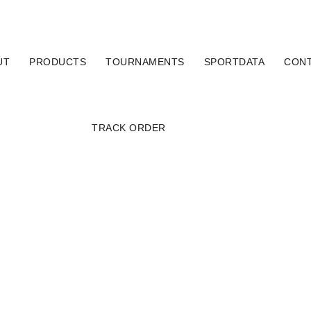
UT
PRODUCTS
TOURNAMENTS
SPORTDATA
CON
TRACK ORDER