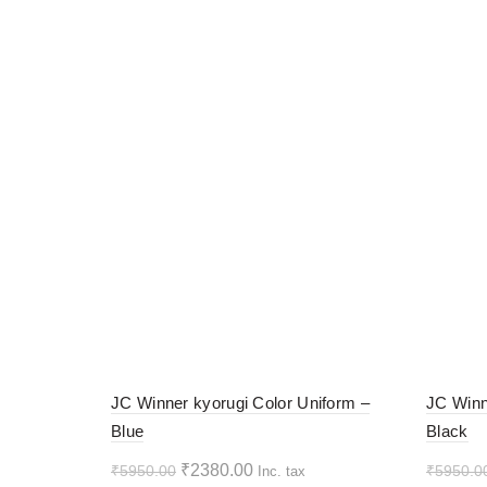
-60%
-60%
JC Winner kyorugi Color Uniform –
JC Winn
Blue
Black
HOT
HOT
Original
Current
₹
2380.00
₹
5950.00
₹
5950.0
Inc. tax