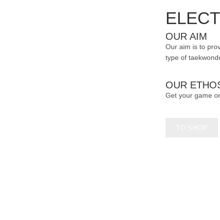
page
ELECT
OUR AIM
Our aim is to prov
type of taekwondo
OUR ETHO
Get your game o
TO SHOP