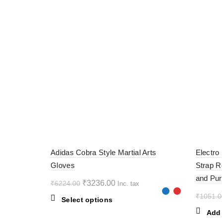
-48%
-60%
Adidas Cobra Style Martial Arts
Electro
Gloves
Strap R
and Pur
Original
Current
₹
3236.00
₹
6224.00
Inc. tax
price
price
₹
1051.0
This
Select options
was:
is:
product
Add 
₹6224.00.
₹3236.00.
has