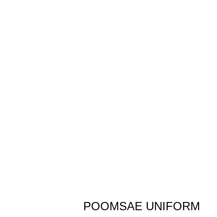
POOMSAE UNIFORM