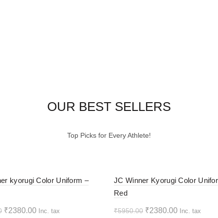
OUR BEST SELLERS
Top Picks for Every Athlete!
-60%
er kyorugi Color Uniform –
JC Winner Kyorugi Color Unifo
Red
HOT
Original
Current
Original
Current
₹
2380.00
₹
2380.00
0
₹
5950.00
Inc. tax
Inc. tax