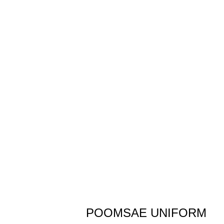
POOMSAE UNIFORM