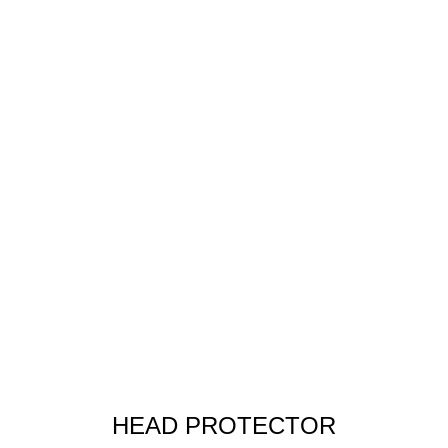
HEAD PROTECTOR