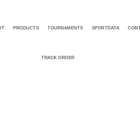
UT
PRODUCTS
TOURNAMENTS
SPORTDATA
CON
TRACK ORDER