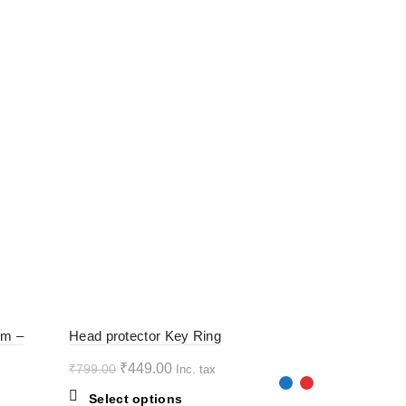
-44%
-44%
rm –
Head protector Key Ring
Original
Current
₹
449.00
₹
799.00
Inc. tax
HOT
HOT
price
price
This
Select options