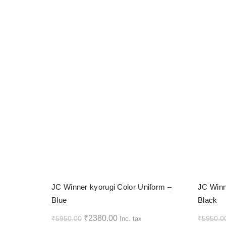
-60%
-60%
JC Winner kyorugi Color Uniform –
JC Winn
Blue
Black
HOT
HOT
Original
Current
₹
2380.00
₹
5950.00
₹
5950.0
Inc. tax