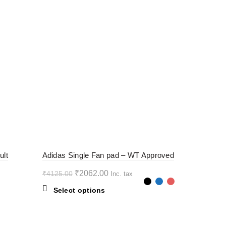
-50%
ult
Adidas Single Fan pad – WT Approved
Original
Current
₹
2062.00
₹
4125.00
Inc. tax
price
price
This
Select options
was:
is:
product
₹4125.00.
₹2062.00.
has
multiple