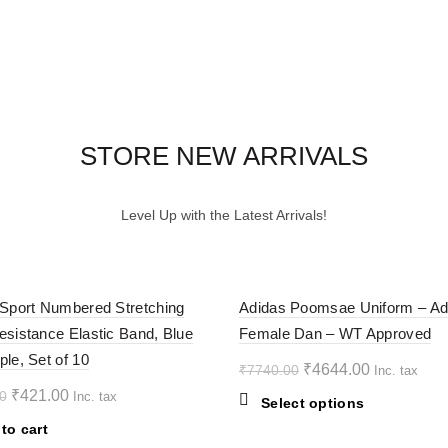
STORE NEW ARRIVALS
Level Up with the Latest Arrivals!
-40%
 Sport Numbered Stretching
Adidas Poomsae Uniform – Ad
esistance Elastic Band, Blue
Female Dan – WT Approved
ple, Set of 10
Original
Current
₹
4644.00
₹
7740.00
Inc. tax
price
price
Original
Current
₹
421.00
0
Inc. tax
This
Select options
was:
is:
price
price
product
to cart
₹7740.00.
₹4644.00.
was:
is:
has