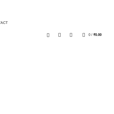
TACT
0
0
/
₹
0.00