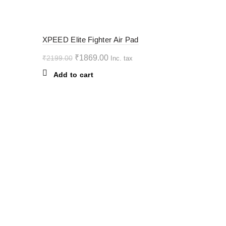
variants.
The
options
-15%
XPEED Elite Fighter Air Pad
may
be
Original
Current
₹
1869.00
₹
2199.00
Inc. tax
chosen
price
price
Add to cart
on
was:
is:
the
₹2199.00.
₹1869.00.
product
page