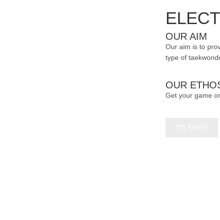
page
ELECT
OUR AIM
Our aim is to prov
type of taekwondo
OUR ETHO
Get your game o
TO SHOP