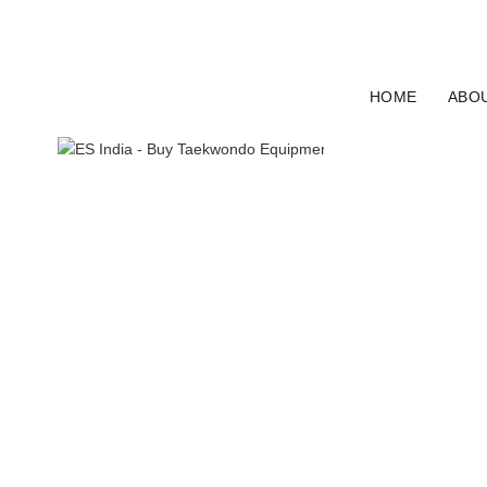
ELECTRO SPORT INDIA
HOME
ABO