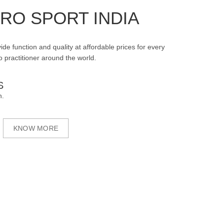
RO SPORT INDIA
ide function and quality at affordable prices for every
 practitioner around the world.
S
n.
KNOW MORE