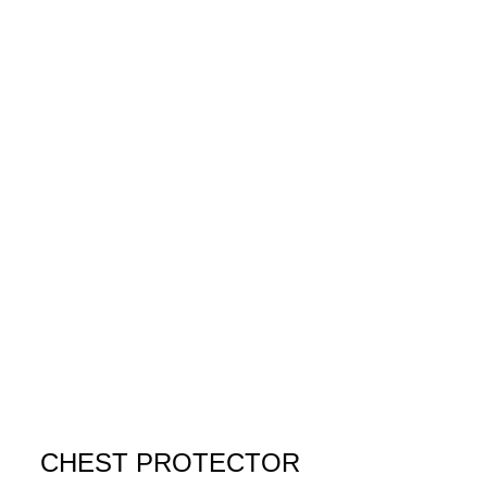
CHEST PROTECTOR