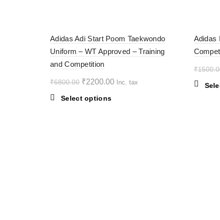
multiple
variants.
-68%
-38%
The
Adidas Adi Start Poom Taekwondo
Adidas 
options
Uniform – WT Approved – Training
Competi
may
SOL
D OU
and Competition
be
T
₹
1500.0
chosen
Original
Current
₹
2200.00
₹
6800.00
Inc. tax
on
Sele
price
price
the
This
Select options
was:
is:
product
product
₹6800.00.
page
₹2200.00.
has
multiple
variants.
The
options
may
be
chosen
on
the