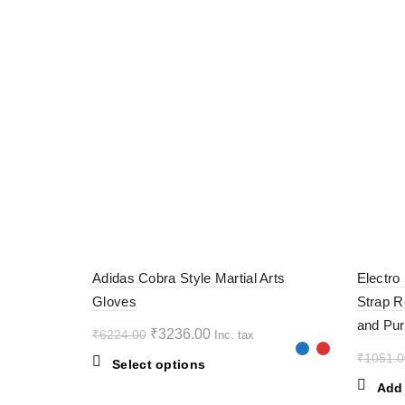
-48%
-60%
Adidas Cobra Style Martial Arts
Electro
Gloves
Strap R
and Pur
Original
Current
₹
3236.00
₹
6224.00
Inc. tax
price
price
₹
1051.0
This
Select options
was:
is:
product
Add 
₹6224.00.
₹3236.00.
has