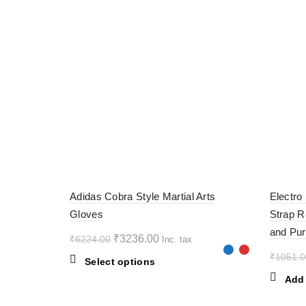
-48%
-60%
Adidas Cobra Style Martial Arts
Electro
Gloves
Strap R
and Pur
Original
Current
₹
3236.00
₹
6224.00
Inc. tax
price
price
₹
1051.0
This
Select options
was:
is:
product
Add 
₹6224.00.
₹3236.00.
has