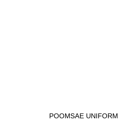
POOMSAE UNIFORM