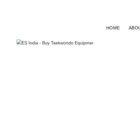
ELECTRO SPORT INDIA
HOME
ABO