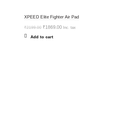
The
options
-15%
XPEED Elite Fighter Air Pad
may
be
Original
Current
₹
1869.00
₹
2199.00
Inc. tax
chosen
price
price
Add to cart
on
was:
is:
the
₹2199.00.
₹1869.00.
product
page