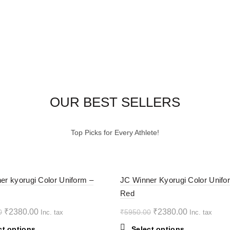
OUR BEST SELLERS
Top Picks for Every Athlete!
-60%
er kyorugi Color Uniform –
JC Winner Kyorugi Color Unifo
Red
HOT
Original
Current
Original
Current
₹
2380.00
₹
2380.00
0
₹
5950.00
Inc. tax
Inc. tax
price
price
price
price
This
This
ct options
Select options