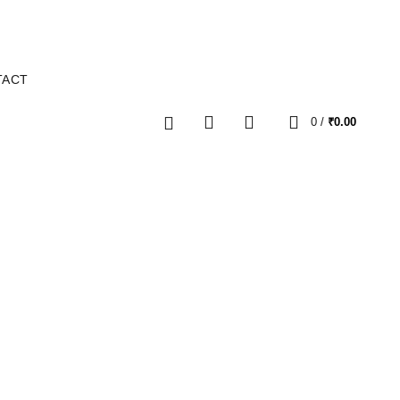
TACT
0
0
/
₹
0.00