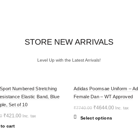
STORE NEW ARRIVALS
Level Up with the Latest Arrivals!
-40%
 Sport Numbered Stretching
Adidas Poomsae Uniform – Ad
esistance Elastic Band, Blue
Female Dan – WT Approved
ple, Set of 10
Original
Current
₹
4644.00
₹
7740.00
Inc. tax
price
price
Original
Current
₹
421.00
0
Inc. tax
This
Select options
was:
is:
price
price
product
to cart
₹7740.00.
₹4644.00.
was:
is:
has