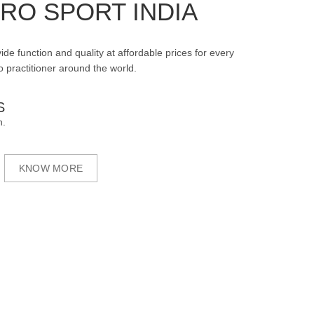
RO SPORT INDIA
ide function and quality at affordable prices for every
 practitioner around the world.
S
n.
KNOW MORE