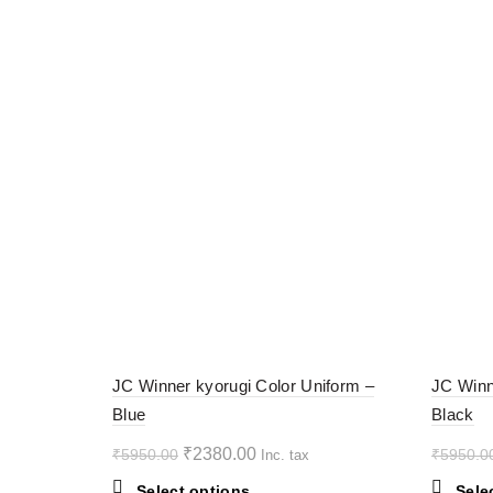
-60%
-60%
JC Winner kyorugi Color Uniform –
JC Winn
Blue
Black
HOT
HOT
Original
Current
₹
2380.00
₹
5950.00
₹
5950.0
Inc. tax
price
price
This
Select options
Sele