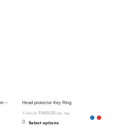
-44%
-44%
rm –
Head protector Key Ring
Original
Current
₹
449.00
₹
799.00
Inc. tax
HOT
HOT
price
price
This
Select options
was:
is:
product