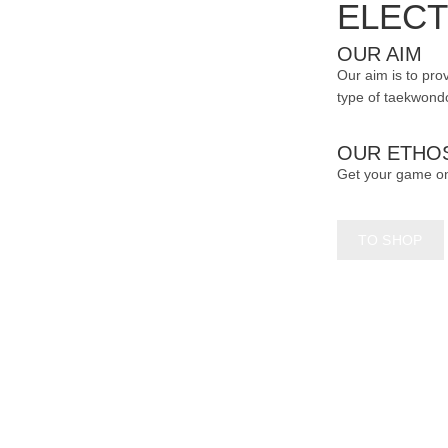
ELECT
OUR AIM
Our aim is to prov
type of taekwondo
OUR ETHO
Get your game o
TO SHOP