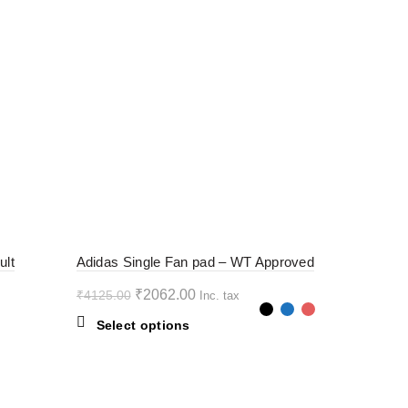
-50%
ult
Adidas Single Fan pad – WT Approved
Original
Current
₹
2062.00
₹
4125.00
Inc. tax
price
price
This
Select options
was:
is:
product
₹4125.00.
₹2062.00.
has
multiple
variants.