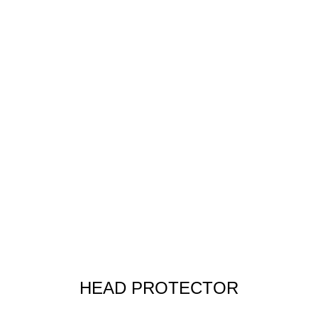
HEAD PROTECTOR