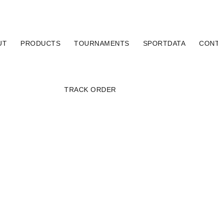
UT
PRODUCTS
TOURNAMENTS
SPORTDATA
CON
TRACK ORDER