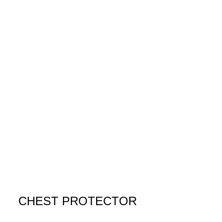
CHEST PROTECTOR