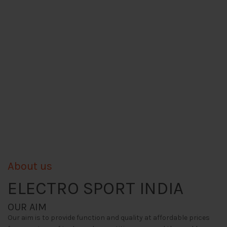
About us
ELECTRO SPORT INDIA
OUR AIM
Our aim is to provide function and quality at affordable prices