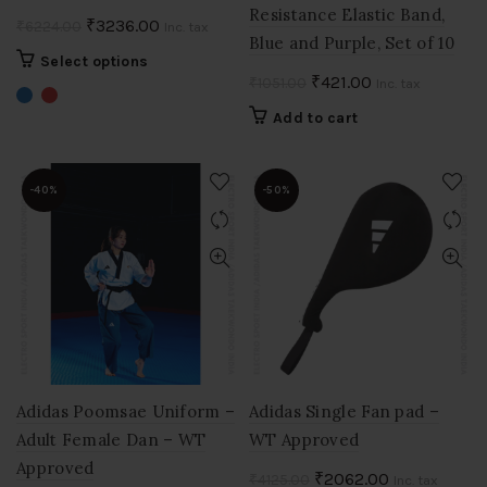
Resistance Elastic Band,
Original
Current
₹
3236.00
₹
6224.00
Inc. tax
Blue and Purple, Set of 10
price
price
This
Select options
was:
is:
Original
Current
₹
421.00
₹
1051.00
product
Inc. tax
₹6224.00.
₹3236.00.
price
price
has
Add to cart
multiple
was:
is:
variants.
₹1051.00.
₹421.00.
The
-40%
-50%
options
may
be
chosen
on
the
product
page
Adidas Poomsae Uniform –
Adidas Single Fan pad –
Adult Female Dan – WT
WT Approved
Approved
Original
Current
₹
2062.00
₹
4125.00
Inc. tax