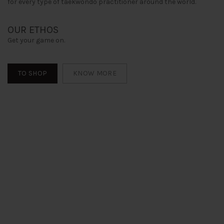
for every type of taekwondo practitioner around the world.
OUR ETHOS
Get your game on.
TO SHOP
KNOW MORE