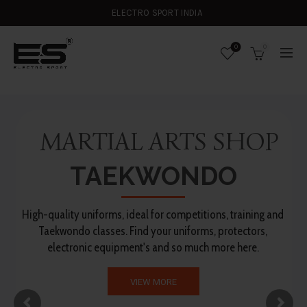
ELECTRO SPORT INDIA
0
0
MARTIAL ARTS SHOP
TAEKWONDO
High-quality uniforms, ideal for competitions, training and
Taekwondo classes. Find your uniforms, protectors,
electronic equipment's and so much more here.
VIEW MORE