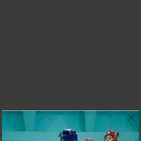
OUR BEST SELLERS