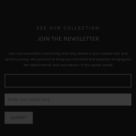
SEE OUR COLLECTION
JOIN THE NEWSLETTER
Join our newsletter community and stay ahead in your martial arts and
sports journey. We promise to keep you informed and inspired, bringing you
the latest trends and innovations in the sports world!