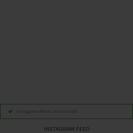
Instagram did not return a 200.
INSTAGRAM FEED