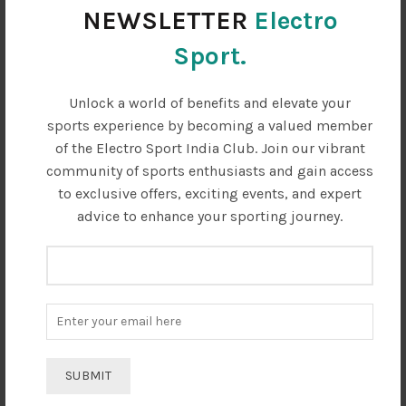
.
₹5950.00.
₹2380.00.
₹5950.00.
₹2380.00.
has
has
NEWSLETTER
Electro
multiple
multiple
variants.
variants.
Sport.
The
The
options
options
Unlock a world of benefits and elevate your
may
may
sports experience by becoming a valued member
be
be
chosen
chosen
of the Electro Sport India Club. Join our vibrant
on
on
community of sports enthusiasts and gain access
the
the
to exclusive offers, exciting events, and expert
product
product
advice to enhance your sporting journey.
page
page