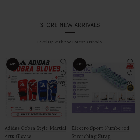
STORE NEW ARRIVALS
Level Up with the Latest Arrivals!
-48%
-60%
Adidas Cobra Style Martial
Electro Sport Numbered
Arts Gloves
Stretching Strap