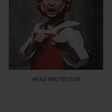
HEAD PROTECTOR