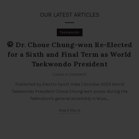
OUR LATEST ARTICLES
Taekwondo
🥋 Dr. Choue Chung-won Re-Elected
for a Sixth and Final Term as World
Taekwondo President
Leave a comment
Published by Electro Sport India | October 2025 World
Taekwondo President Choue Chung-won poses during the
federation's general assembly in Wuxi,...
Read More