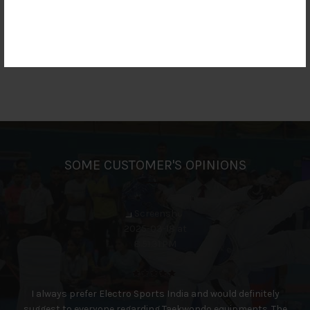
SOME CUSTOMER'S OPINIONS
I always prefer Electro Sports India and would definitely
suggest to everyone regarding Taekwondo equipments. The