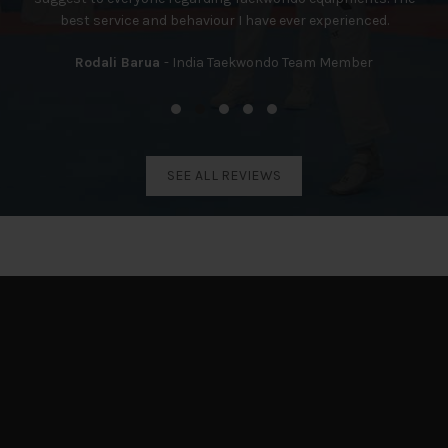
best service and behaviour I have ever experienced.
Rodali Barua
India Taekwondo Team Member
SEE ALL REVIEWS