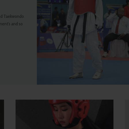
 and Taekwondo
pment's and so