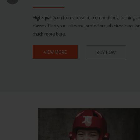
High-quality uniforms, ideal for competitions, training
classes. Find your uniforms, protectors, electronic equi
much more here.
VIEW MORE
BUY NOW