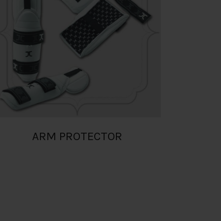
ARM PROTECTOR