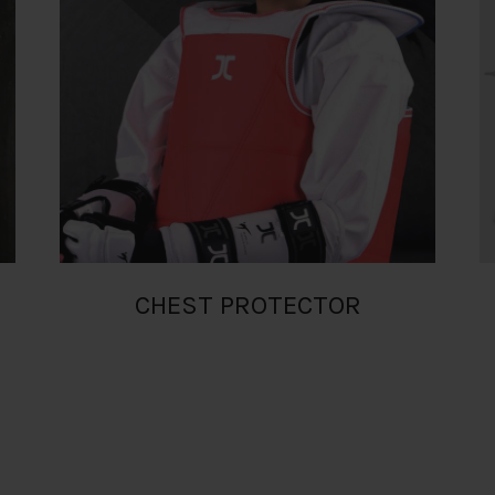
CHEST PROTECTOR