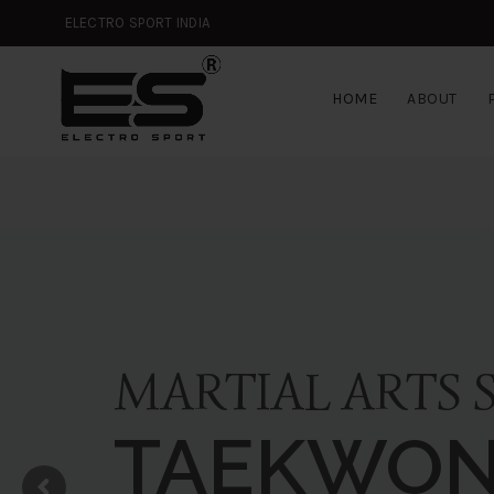
ELECTRO SPORT INDIA
HOME
ABOUT
MARTIAL ARTS 
TAEKWO