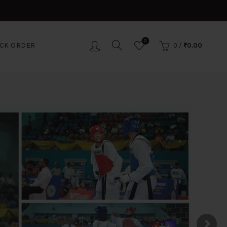
0
CK ORDER
0
/
₹
0.00