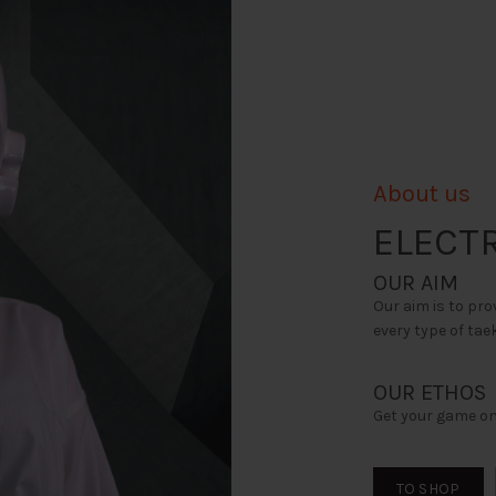
page
About us
ELECTR
OUR AIM
Our aim is to pro
every type of ta
OUR ETHOS
Get your game on
TO SHOP