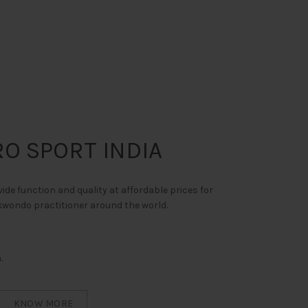
O SPORT INDIA
vide function and quality at affordable prices for
ekwondo practitioner around the world.
.
KNOW MORE