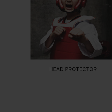
RM
HEAD PROTECTOR