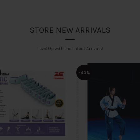
STORE NEW ARRIVALS
Level Up with the Latest Arrivals!
-40%