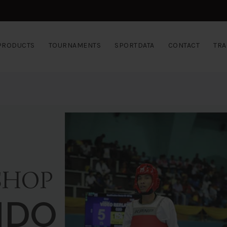
PRODUCTS
TOURNAMENTS
SPORTDATA
CONTACT
TRA
SHOP
NDO