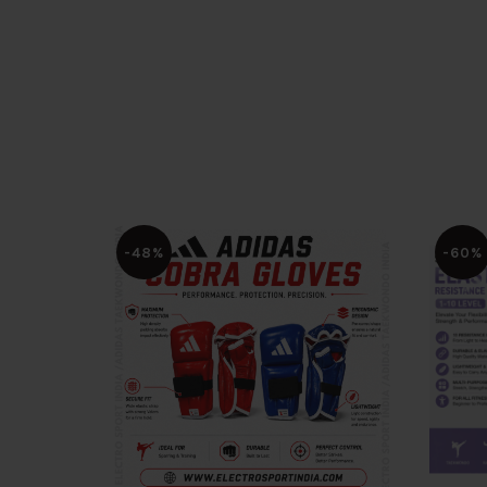
-48%
-60%