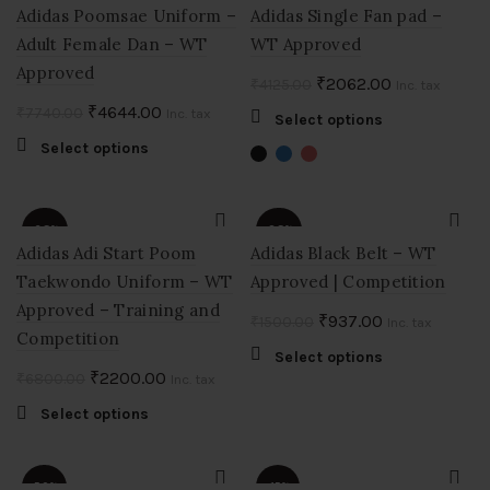
options
Adidas Poomsae Uniform –
Adidas Single Fan pad –
may
Adult Female Dan – WT
WT Approved
be
Approved
chosen
Original
Current
₹
2062.00
₹
4125.00
Inc. tax
on
price
price
Original
Current
₹
4644.00
₹
7740.00
Inc. tax
This
Select options
the
was:
is:
price
price
product
This
Select options
product
₹4125.00.
₹2062.00.
was:
is:
has
product
page
multiple
₹7740.00.
₹4644.00.
has
variants.
multiple
-68%
-38%
The
variants.
Adidas Adi Start Poom
Adidas Black Belt – WT
options
The
Taekwondo Uniform – WT
Approved | Competition
SOLD
may
options
OUT
Approved – Training and
be
may
Original
Current
₹
937.00
₹
1500.00
Inc. tax
chosen
Competition
be
price
price
This
Select options
on
chosen
was:
is:
Original
Current
₹
2200.00
₹
6800.00
Inc. tax
product
the
on
₹1500.00.
₹937.00.
price
price
has
product
the
This
Select options
multiple
was:
is:
page
product
product
variants.
₹6800.00.
₹2200.00.
page
has
The
multiple
-50%
-15%