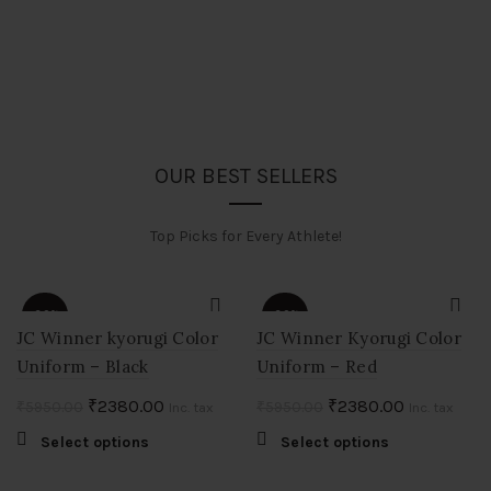
OUR BEST SELLERS
Top Picks for Every Athlete!
-60%
-60%
JC Winner kyorugi Color
JC Winner Kyorugi Color
Uniform – Black
Uniform – Red
HOT
HOT
Original
Current
Original
Current
₹
2380.00
₹
2380.00
₹
5950.00
₹
5950.00
Inc. tax
Inc. tax
price
price
price
price
This
This
Select options
Select options
was:
is:
was:
is:
product
product
.
₹5950.00.
₹2380.00.
₹5950.00.
₹2380.00.
has
has