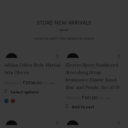
STORE NEW ARRIVALS
Level Up with the Latest Arrivals!
-48%
-60%
Adidas Cobra Style Martial
Electro Sport Numbered
Arts Gloves
Stretching Strap
Resistance Elastic Band,
Original
Current
₹
3236.00
₹
6224.00
Inc. tax
Blue and Purple, Set of 10
price
price
This
Select options
was:
is:
Original
Current
₹
421.00
₹
1051.00
product
Inc. tax
₹6224.00.
₹3236.00.
price
price
has
Add to cart
multiple
was:
is:
variants.
₹1051.00.
₹421.00.
The
-40%
-50%