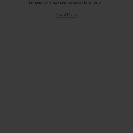
federation's general assembly in Wuxi,...
Read More