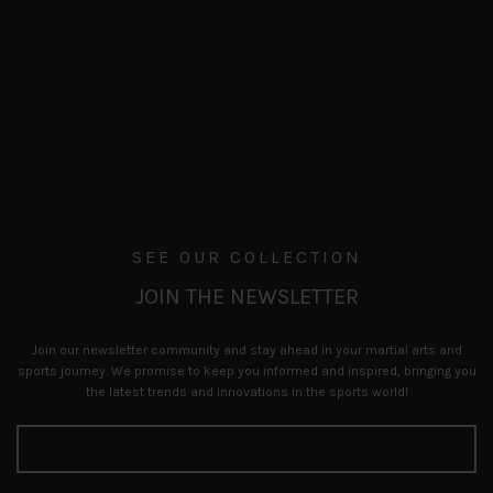
SEE OUR COLLECTION
JOIN THE NEWSLETTER
Join our newsletter community and stay ahead in your martial arts and
sports journey. We promise to keep you informed and inspired, bringing you
the latest trends and innovations in the sports world!