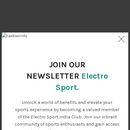
JOIN OUR
NEWSLETTER
Electro
Sport.
Unlock a world of benefits and elevate your
sports experience by becoming a valued member
SOME CUSTOMER'S OPINIONS
of the Electro Sport India Club. Join our vibrant
community of sports enthusiasts and gain access