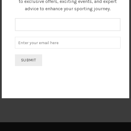
to exclusive offers, exciting events, and expert
advice to enhance your sporting journey.
I always prefer Electro Sports India and would definitely
suggest to everyone regarding Taekwondo equipments. The
best service and behaviour I have ever experienced.
Rodali Barua
India Taekwondo Team Member
SEE ALL REVIEWS