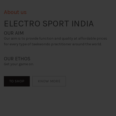
About us
ELECTRO SPORT INDIA
OUR AIM
Our aim is to provide function and quality at affordable prices
for every type of taekwondo practitioner around the world.
OUR ETHOS
Get your game on.
TO SHOP
KNOW MORE