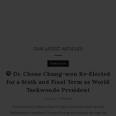
OUR LATEST ARTICLES
Taekwondo
🥋 Dr. Choue Chung-won Re-Elected
for a Sixth and Final Term as World
Taekwondo President
Leave a comment
Published by Electro Sport India | October 2025 World
Taekwondo President Choue Chung-won poses during the