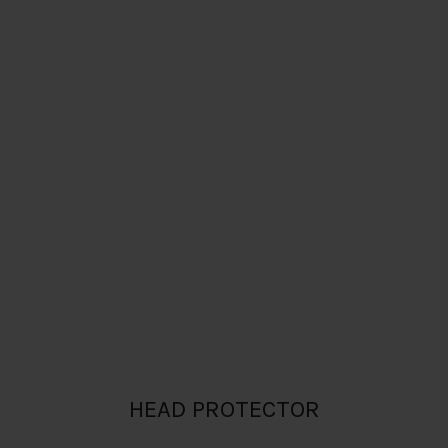
HEAD PROTECTOR