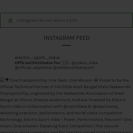
Instagram did not return a 200.
INSTAGRAM FEED
electro_sport_india
𝗢𝗳𝗳𝗶𝗰𝗶𝗮𝗹 𝗗𝗶𝘀𝘁𝗿𝗯𝘂𝘁𝗼𝗿 𝗳𝗼𝗿 🇮🇳 :
@jcalicu_india
@official_waychamp
@adidascombatsports