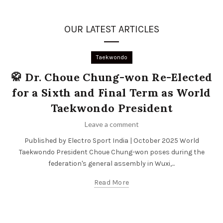
OUR LATEST ARTICLES
Taekwondo
🥋 Dr. Choue Chung-won Re-Elected
for a Sixth and Final Term as World
Taekwondo President
Leave a comment
Published by Electro Sport India | October 2025 World
Taekwondo President Choue Chung-won poses during the
federation's general assembly in Wuxi,...
Read More