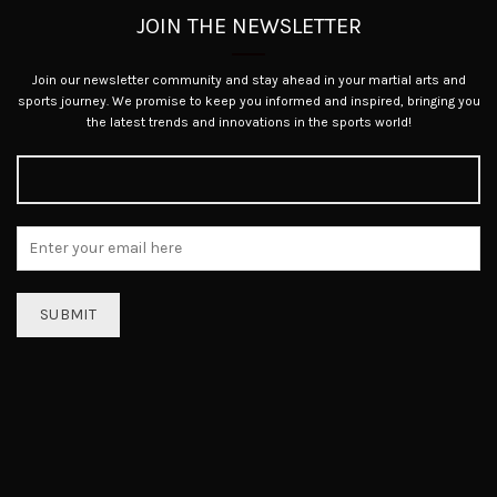
JOIN THE NEWSLETTER
Join our newsletter community and stay ahead in your martial arts and
sports journey. We promise to keep you informed and inspired, bringing you
the latest trends and innovations in the sports world!