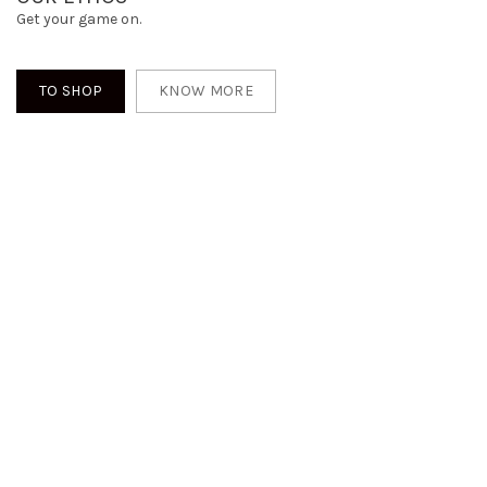
Get your game on.
TO SHOP
KNOW MORE