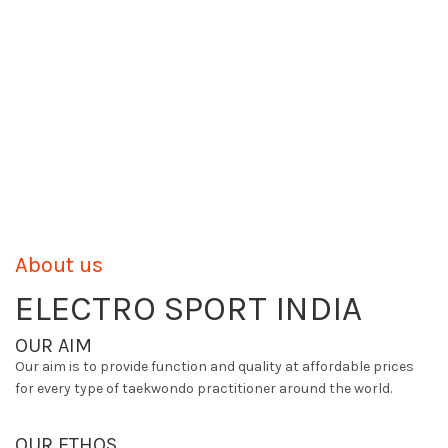
About us
ELECTRO SPORT INDIA
OUR AIM
Our aim is to provide function and quality at affordable prices
for every type of taekwondo practitioner around the world.
OUR ETHOS