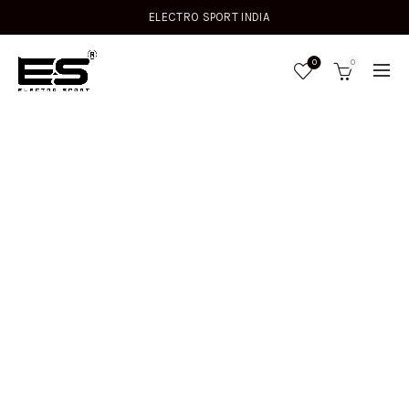
ELECTRO SPORT INDIA
0
0