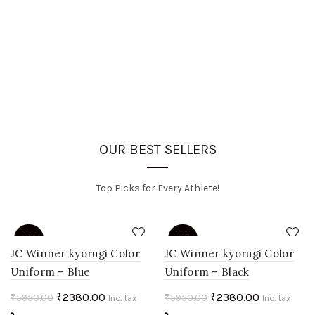
OUR BEST SELLERS
Top Picks for Every Athlete!
-60%
-60%
JC Winner kyorugi Color
JC Winner kyorugi Color
Uniform – Blue
Uniform – Black
HOT
HOT
Original
Current
Original
Current
₹
2380.00
₹
2380.00
₹
5950.00
₹
5950.00
Inc. tax
Inc. tax
price
price
price
price