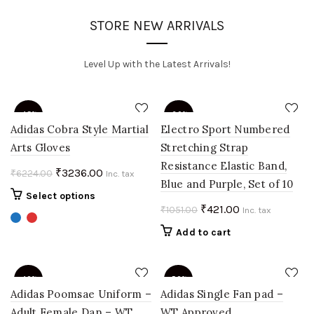
STORE NEW ARRIVALS
Level Up with the Latest Arrivals!
-48%
-60%
Adidas Cobra Style Martial
Electro Sport Numbered
Arts Gloves
Stretching Strap
Resistance Elastic Band,
Original
Current
₹
3236.00
₹
6224.00
Inc. tax
Blue and Purple, Set of 10
price
price
This
Select options
was:
is:
Original
Current
₹
421.00
₹
1051.00
product
Inc. tax
₹6224.00.
₹3236.00.
price
price
has
Add to cart
multiple
was:
is:
variants.
₹1051.00.
₹421.00.
The
-40%
-50%
options
Adidas Poomsae Uniform –
Adidas Single Fan pad –
may
Adult Female Dan – WT
WT Approved