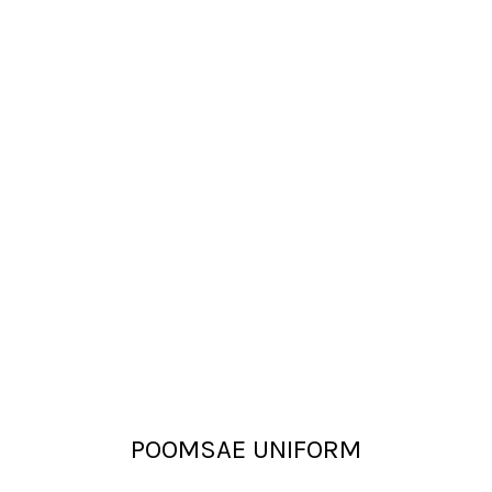
POOMSAE UNIFORM