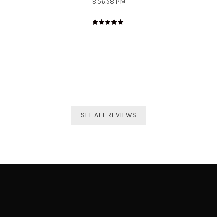
The best distributor for all Taekwondo products in India.
Original imported products are sold here with affordable
prices.
Shivam Shetty
India Taekwondo Team Member
SEE ALL REVIEWS