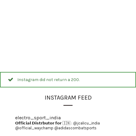
Instagram did not return a 200.
INSTAGRAM FEED
electro_sport_india
𝗢𝗳𝗳𝗶𝗰𝗶𝗮𝗹 𝗗𝗶𝘀𝘁𝗿𝗯𝘂𝘁𝗼𝗿 𝗳𝗼𝗿 🇮🇳 :
@jcalicu_india
@official_waychamp
@adidascombatsports