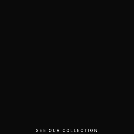
SEE OUR COLLECTION