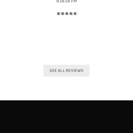
The best distributor for all Taekwondo products in India.
Original imported products are sold here with affordable
prices.
Shivam Shetty
India Taekwondo Team Member
SEE ALL REVIEWS