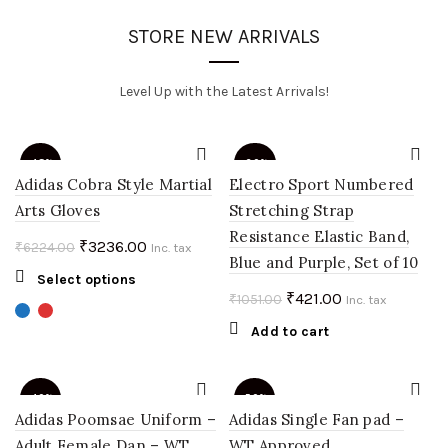
STORE NEW ARRIVALS
Level Up with the Latest Arrivals!
-48%
-60%
Adidas Cobra Style Martial
Electro Sport Numbered
Arts Gloves
Stretching Strap
Resistance Elastic Band,
Original
Current
₹
3236.00
₹
6224.00
Inc. tax
Blue and Purple, Set of 10
price
price
This
Select options
was:
is:
Original
Current
₹
421.00
₹
1051.00
product
Inc. tax
₹6224.00.
₹3236.00.
price
price
has
Add to cart
multiple
was:
is:
variants.
₹1051.00.
₹421.00.
The
-40%
-50%
options
Adidas Poomsae Uniform –
Adidas Single Fan pad –
may
Adult Female Dan – WT
WT Approved