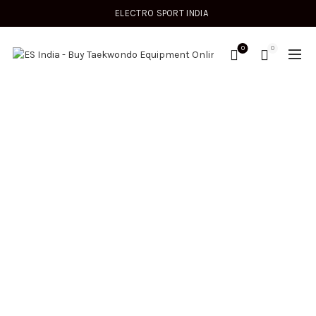
ELECTRO SPORT INDIA
0
0