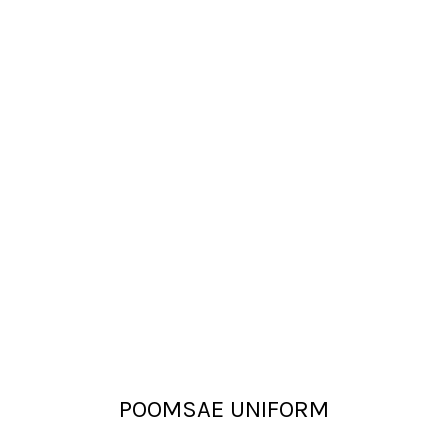
POOMSAE UNIFORM