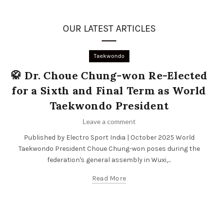
OUR LATEST ARTICLES
Taekwondo
🥋 Dr. Choue Chung-won Re-Elected
for a Sixth and Final Term as World
Taekwondo President
Leave a comment
Published by Electro Sport India | October 2025 World
Taekwondo President Choue Chung-won poses during the
federation's general assembly in Wuxi,...
Read More