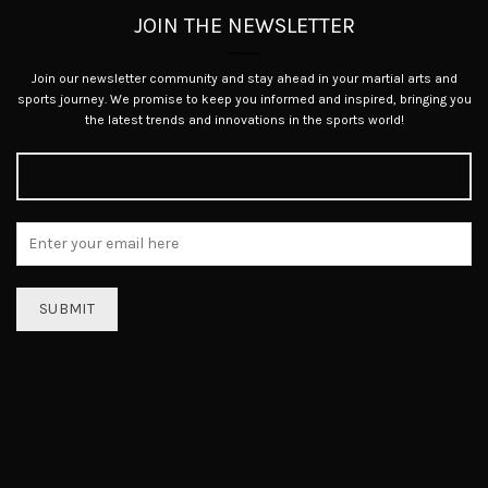
JOIN THE NEWSLETTER
Join our newsletter community and stay ahead in your martial arts and
sports journey. We promise to keep you informed and inspired, bringing you
the latest trends and innovations in the sports world!