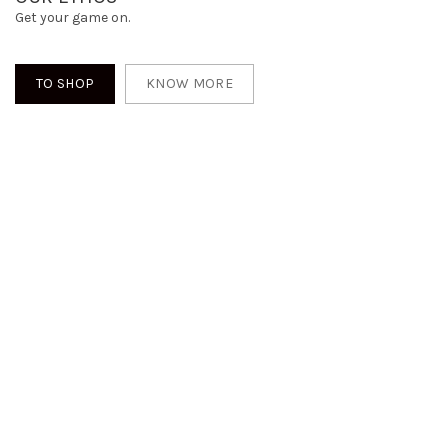
Get your game on.
TO SHOP
KNOW MORE