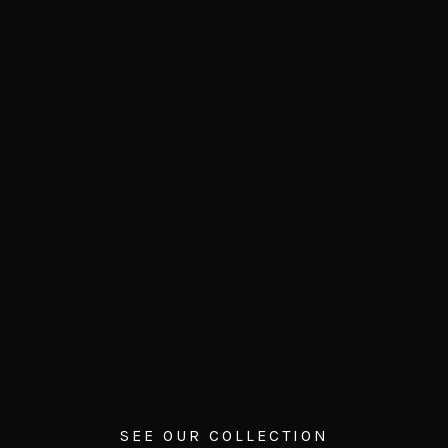
SEE OUR COLLECTION