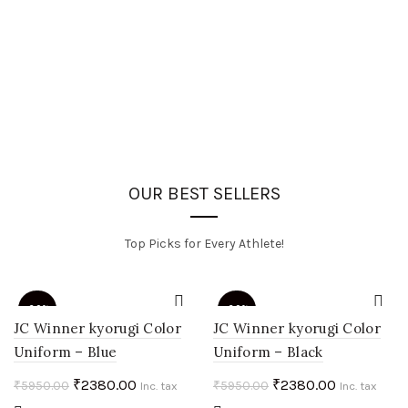
OUR BEST SELLERS
Top Picks for Every Athlete!
-60%
-60%
JC Winner kyorugi Color
JC Winner kyorugi Color
Uniform – Blue
Uniform – Black
HOT
HOT
Original
Current
Original
Current
₹
2380.00
₹
2380.00
₹
5950.00
₹
5950.00
Inc. tax
Inc. tax
price
price
price
price