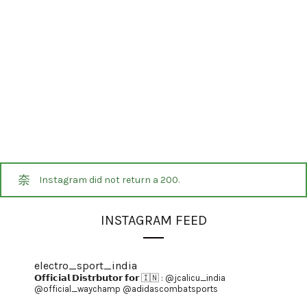
Instagram did not return a 200.
INSTAGRAM FEED
electro_sport_india
𝗢𝗳𝗳𝗶𝗰𝗶𝗮𝗹 𝗗𝗶𝘀𝘁𝗿𝗯𝘂𝘁𝗼𝗿 𝗳𝗼𝗿 🇮🇳 :
@jcalicu_india
@official_waychamp
@adidascombatsports