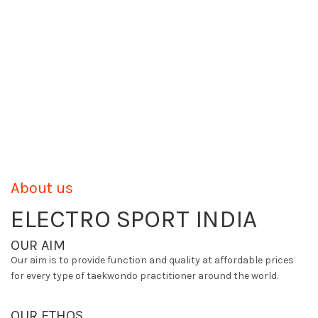
About us
ELECTRO SPORT INDIA
OUR AIM
Our aim is to provide function and quality at affordable prices
for every type of taekwondo practitioner around the world.
OUR ETHOS