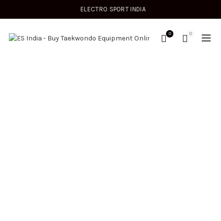
ELECTRO SPORT INDIA
0
0