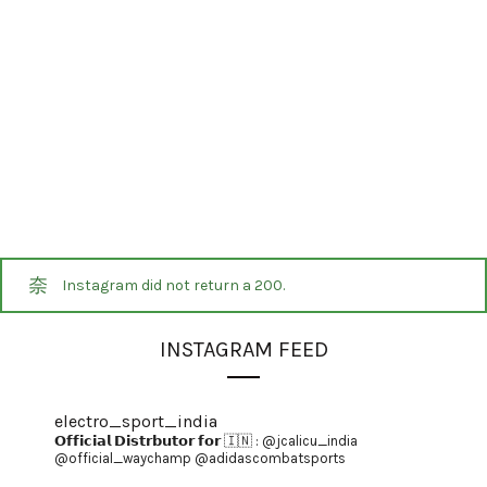
Instagram did not return a 200.
INSTAGRAM FEED
electro_sport_india
𝗢𝗳𝗳𝗶𝗰𝗶𝗮𝗹 𝗗𝗶𝘀𝘁𝗿𝗯𝘂𝘁𝗼𝗿 𝗳𝗼𝗿 🇮🇳 :
@jcalicu_india
@official_waychamp
@adidascombatsports