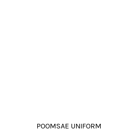
POOMSAE UNIFORM