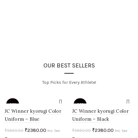
OUR BEST SELLERS
Top Picks for Every Athlete!
-60%
-60%
JC Winner kyorugi Color
JC Winner kyorugi Color
Uniform – Blue
Uniform – Black
HOT
HOT
Original
Current
Original
Current
₹
2380.00
₹
2380.00
₹
5950.00
₹
5950.00
Inc. tax
Inc. tax
price
price
price
price