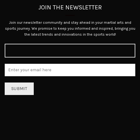
JOIN THE NEWSLETTER
Join our newsletter community and stay ahead in your martial arts and
sports journey. We promise to keep you informed and inspired, bringing you
the latest trends and innovations in the sports world!