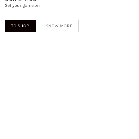
Get your game on.
TO SHOP
KNOW MORE