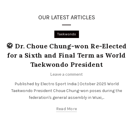
OUR LATEST ARTICLES
Taekwondo
🥋 Dr. Choue Chung-won Re-Elected
for a Sixth and Final Term as World
Taekwondo President
Leave a comment
Published by Electro Sport India | October 2025 World
Taekwondo President Choue Chung-won poses during the
federation's general assembly in Wuxi,...
Read More