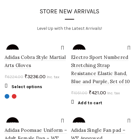
STORE NEW ARRIVALS
Level Up with the Latest Arrivals!
-48%
-60%
Adidas Cobra Style Martial
Electro Sport Numbered
Arts Gloves
Stretching Strap
Resistance Elastic Band,
Original
Current
₹
3236.00
₹
6224.00
Inc. tax
Blue and Purple, Set of 10
price
price
This
Select options
was:
is:
Original
Current
₹
421.00
₹
1051.00
product
Inc. tax
₹6224.00.
₹3236.00.
price
price
has
Add to cart
multiple
was:
is:
variants.
₹1051.00.
₹421.00.
The
-40%
-50%
options
Adidas Poomsae Uniform –
Adidas Single Fan pad –
may
Adult Female Dan – WT
WT Approved