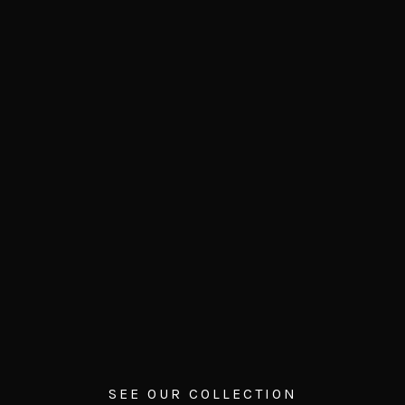
SEE OUR COLLECTION