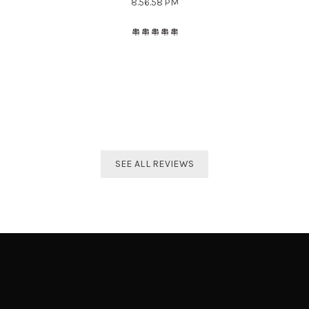
The best distributor for all Taekwondo products in India.
Original imported products are sold here with affordable
prices.
Shivam Shetty
India Taekwondo Team Member
SEE ALL REVIEWS