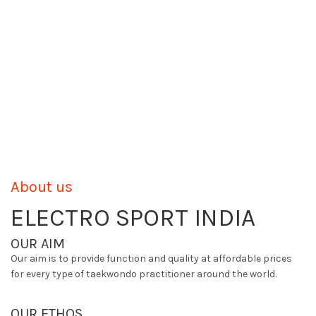
About us
ELECTRO SPORT INDIA
OUR AIM
Our aim is to provide function and quality at affordable prices
for every type of taekwondo practitioner around the world.
OUR ETHOS