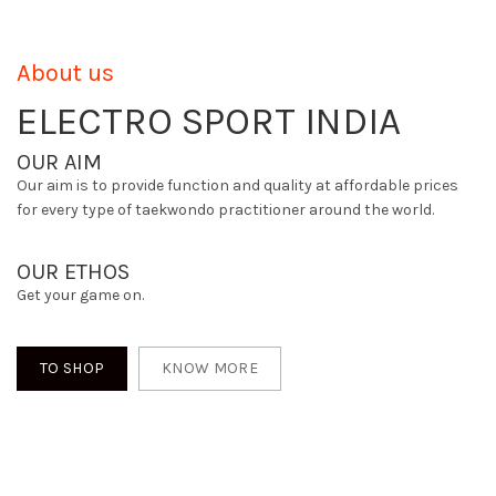
About us
ELECTRO SPORT INDIA
OUR AIM
Our aim is to provide function and quality at affordable prices
for every type of taekwondo practitioner around the world.
OUR ETHOS
Get your game on.
TO SHOP
KNOW MORE