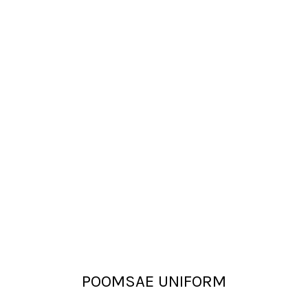
POOMSAE UNIFORM