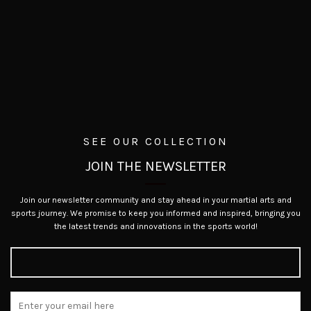
SEE OUR COLLECTION
JOIN THE NEWSLETTER
Join our newsletter community and stay ahead in your martial arts and
sports journey. We promise to keep you informed and inspired, bringing you
the latest trends and innovations in the sports world!