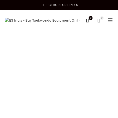
ELECTRO SPORT INDIA
0
0