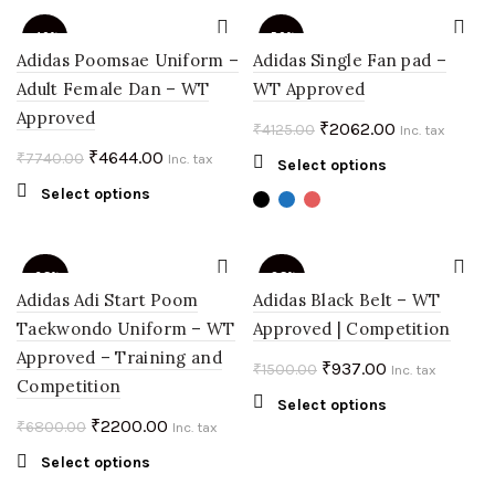
variants.
₹1051.00.
₹421.00.
The
-40%
-50%
options
Adidas Poomsae Uniform –
Adidas Single Fan pad –
may
Adult Female Dan – WT
WT Approved
be
Approved
chosen
Original
Current
₹
2062.00
₹
4125.00
Inc. tax
on
price
price
Original
Current
₹
4644.00
₹
7740.00
Inc. tax
This
Select options
the
was:
is:
price
price
product
This
Select options
product
₹4125.00.
₹2062.00.
was:
is:
has
product
page
multiple
₹7740.00.
₹4644.00.
has
variants.
multiple
-68%
-38%
The
variants.
Adidas Adi Start Poom
Adidas Black Belt – WT
options
The
Taekwondo Uniform – WT
Approved | Competition
SOLD
may
options
OUT
Approved – Training and
be
may
Original
Current
₹
937.00
₹
1500.00
Inc. tax
chosen
Competition
be
price
price
This
Select options
on
chosen
was:
is:
Original
Current
₹
2200.00
₹
6800.00
Inc. tax
product
the
on
₹1500.00.
₹937.00.
price
price
has
product
the
This
Select options
multiple
was:
is:
page
product
product