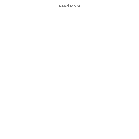
Read More