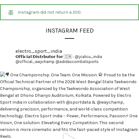
Instagram did not return a 200.
INSTAGRAM FEED
electro_sport_india
𝗢𝗳𝗳𝗶𝗰𝗶𝗮𝗹 𝗗𝗶𝘀𝘁𝗿𝗯𝘂𝘁𝗼𝗿 𝗳𝗼𝗿 🇮🇳 :
@jcalicu_india
@official_waychamp
@adidascombatsports