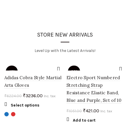
STORE NEW ARRIVALS
Level Up with the Latest Arrivals!
-48%
-60%
Adidas Cobra Style Martial
Electro Sport Numbered
Arts Gloves
Stretching Strap
Resistance Elastic Band,
Original
Current
₹
3236.00
₹
6224.00
Inc. tax
Blue and Purple, Set of 10
price
price
This
Select options
was:
is:
Original
Current
₹
421.00
₹
1051.00
product
Inc. tax
₹6224.00.
₹3236.00.
price
price
has
Add to cart
multiple
was:
is: