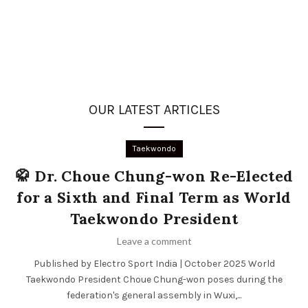
OUR LATEST ARTICLES
Taekwondo
🥋 Dr. Choue Chung-won Re-Elected
for a Sixth and Final Term as World
Taekwondo President
Leave a comment
Published by Electro Sport India | October 2025 World
Taekwondo President Choue Chung-won poses during the
federation's general assembly in Wuxi,...