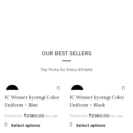
OUR BEST SELLERS
Top Picks for Every Athlete!
-60%
-60%
JC Winner kyorugi Color
JC Winner kyorugi Color
Uniform – Blue
Uniform – Black
HOT
HOT
Original
Current
Original
Current
₹
2380.00
₹
2380.00
₹
5950.00
₹
5950.00
Inc. tax
Inc. tax
price
price
price
price
This
This
Select options
Select options
was:
is:
was:
is:
product
product