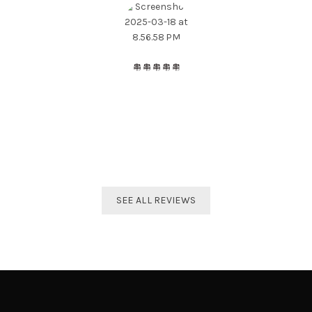
The best distributor for all Taekwondo products in India.
Original imported products are sold here with affordable
prices.
Shivam Shetty
India Taekwondo Team Member
SEE ALL REVIEWS