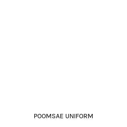
POOMSAE UNIFORM