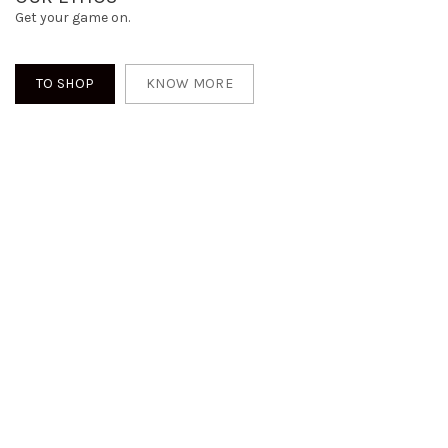
Get your game on.
TO SHOP
KNOW MORE