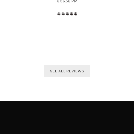
The best distributor for all Taekwondo products in India.
Original imported products are sold here with affordable
prices.
Shivam Shetty
India Taekwondo Team Member
SEE ALL REVIEWS