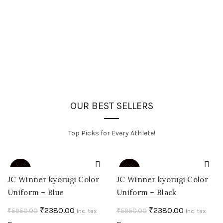
OUR BEST SELLERS
Top Picks for Every Athlete!
-60%
-60%
JC Winner kyorugi Color
JC Winner kyorugi Color
Uniform – Blue
Uniform – Black
HOT
HOT
Original
Current
Original
Current
₹
2380.00
₹
2380.00
₹
5950.00
₹
5950.00
Inc. tax
Inc. tax
price
price
price
price