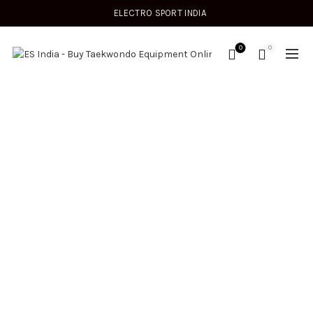
ELECTRO SPORT INDIA
0
0