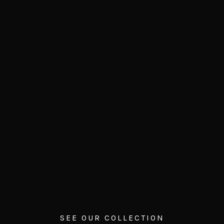
SEE OUR COLLECTION