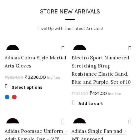
STORE NEW ARRIVALS
Level Up with the Latest Arrivals!
-48%
-60%
Adidas Cobra Style Martial
Electro Sport Numbered
Arts Gloves
Stretching Strap
Resistance Elastic Band,
Original
Current
₹
3236.00
₹
6224.00
Inc. tax
Blue and Purple, Set of 10
price
price
This
Select options
was:
is:
Original
Current
₹
421.00
₹
1051.00
product
Inc. tax
₹6224.00.
₹3236.00.
price
price
has
Add to cart
multiple
was:
is:
variants.
₹1051.00.
₹421.00.
The
-40%
-50%
options
Adidas Poomsae Uniform –
Adidas Single Fan pad –
may
Adult Female Dan – WT
WT Approved