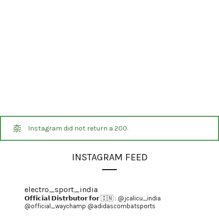
Instagram did not return a 200.
INSTAGRAM FEED
electro_sport_india
𝗢𝗳𝗳𝗶𝗰𝗶𝗮𝗹 𝗗𝗶𝘀𝘁𝗿𝗯𝘂𝘁𝗼𝗿 𝗳𝗼𝗿 🇮🇳 :
@jcalicu_india
@official_waychamp
@adidascombatsports