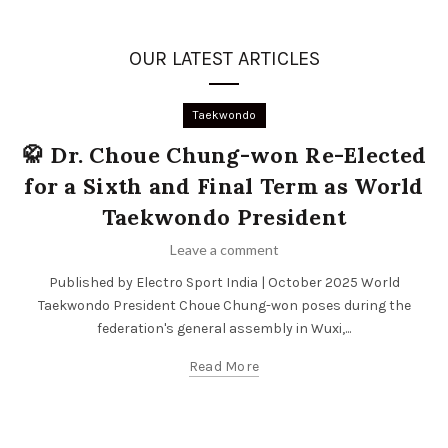
OUR LATEST ARTICLES
Taekwondo
🥋 Dr. Choue Chung-won Re-Elected
for a Sixth and Final Term as World
Taekwondo President
Leave a comment
Published by Electro Sport India | October 2025 World
Taekwondo President Choue Chung-won poses during the
federation's general assembly in Wuxi,...
Read More