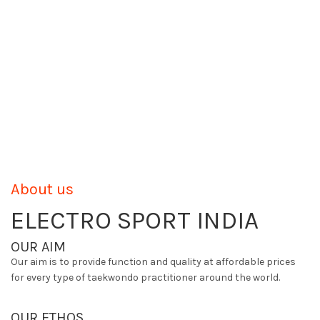
About us
ELECTRO SPORT INDIA
OUR AIM
Our aim is to provide function and quality at affordable prices
for every type of taekwondo practitioner around the world.
OUR ETHOS