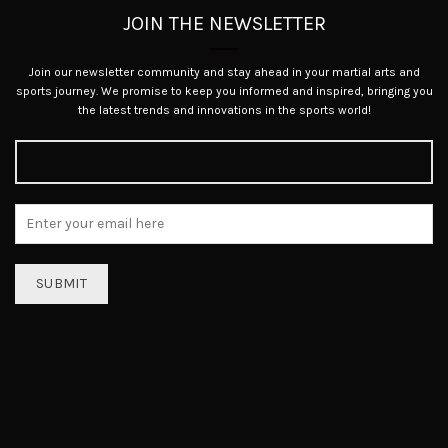
JOIN THE NEWSLETTER
Join our newsletter community and stay ahead in your martial arts and
sports journey. We promise to keep you informed and inspired, bringing you
the latest trends and innovations in the sports world!