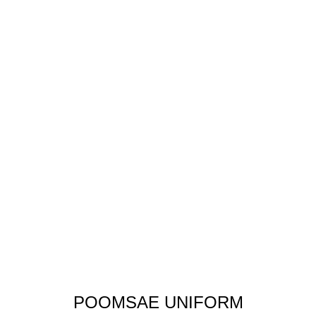
POOMSAE UNIFORM