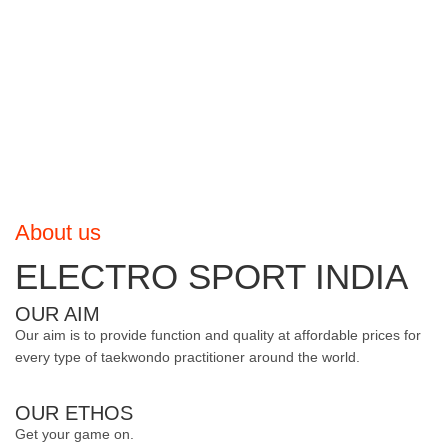
About us
ELECTRO SPORT INDIA
OUR AIM
Our aim is to provide function and quality at affordable prices for
every type of taekwondo practitioner around the world.
OUR ETHOS
Get your game on.