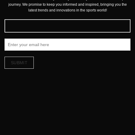
journey. We promise to keep you informed and inspired, bringing you the
latest trends and innovations in the sports world!