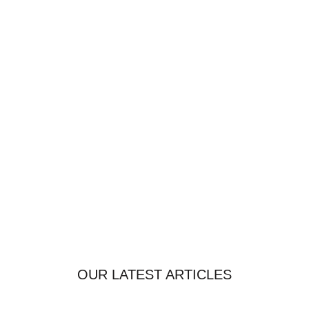
OUR LATEST ARTICLES