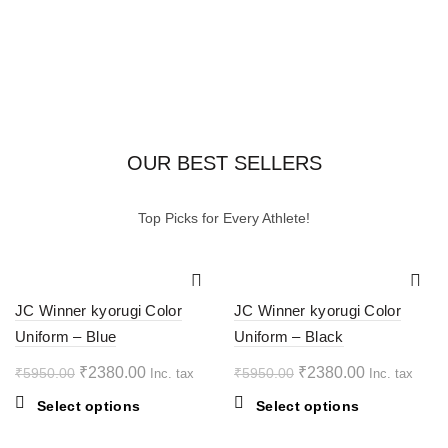
OUR BEST SELLERS
Top Picks for Every Athlete!
-60%
-60%
JC Winner kyorugi Color
JC Winner kyorugi Color
Uniform – Blue
Uniform – Black
HOT
HOT
Original
Current
Original
Current
₹
2380.00
₹
2380.00
₹
5950.00
₹
5950.00
Inc. tax
Inc. tax
price
price
price
price
This
This
Select options
Select options
was:
is:
was:
is:
product
product
₹5950.00.
₹2380.00.
₹5950.00.
₹2380.00.