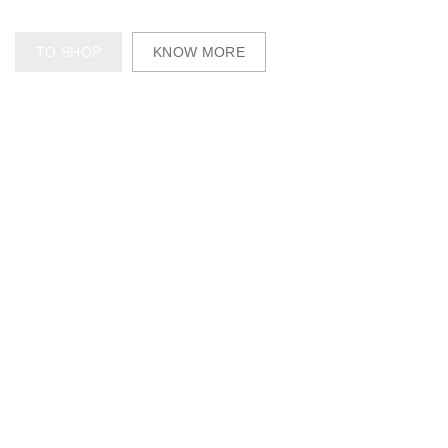
TO SHOP
KNOW MORE