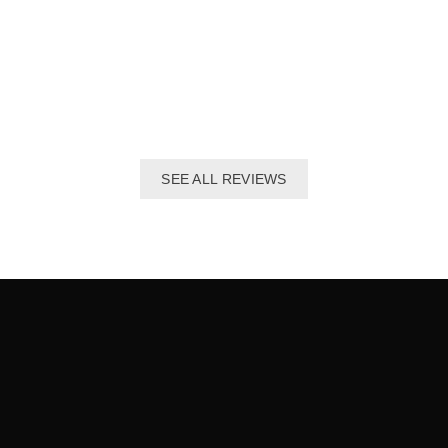
The best distributor for all Taekwondo products in India.
Original imported products are sold here with affordable
prices.
Shivam Shetty
India Taekwondo Team Member
SEE ALL REVIEWS