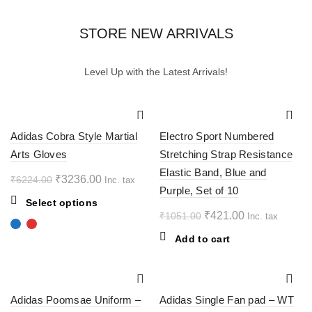
STORE NEW ARRIVALS
Level Up with the Latest Arrivals!
-48%
-60%
Adidas Cobra Style Martial
Electro Sport Numbered
Arts Gloves
Stretching Strap Resistance
Elastic Band, Blue and
Original
Current
₹
3236.00
₹
6224.00
Inc. tax
Purple, Set of 10
price
price
This
Select options
was:
is:
Original
Current
₹
421.00
₹
1051.00
Inc. tax
product
₹6224.00.
₹3236.00.
price
price
has
Add to cart
multiple
was:
is:
variants.
₹1051.00.
₹421.00.
The
-40%
-50%
options
Adidas Poomsae Uniform –
Adidas Single Fan pad – WT
may