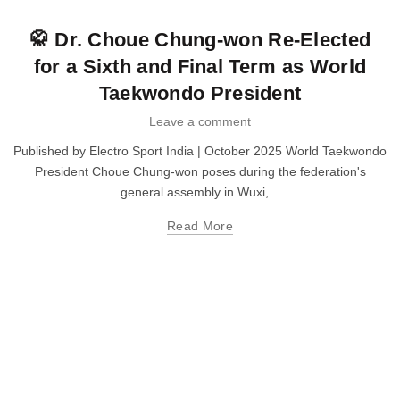
Taekwondo
🥋 Dr. Choue Chung-won Re-Elected
for a Sixth and Final Term as World
Taekwondo President
Leave a comment
Published by Electro Sport India | October 2025 World Taekwondo
President Choue Chung-won poses during the federation's
general assembly in Wuxi,...
Read More