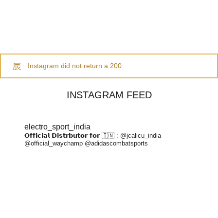
Instagram did not return a 200.
INSTAGRAM FEED
electro_sport_india
𝗢𝗳𝗳𝗶𝗰𝗶𝗮𝗹 𝗗𝗶𝘀𝘁𝗿𝗯𝘂𝘁𝗼𝗿 𝗳𝗼𝗿 🇮🇳 :
@jcalicu_india
@official_waychamp
@adidascombatsports