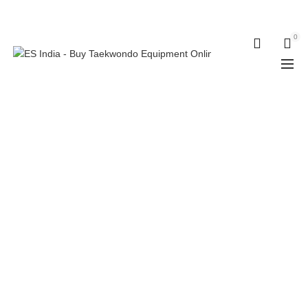
ELECTRO SPORT INDIA
0
0