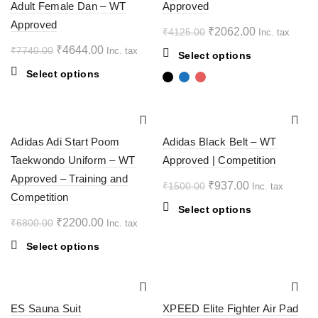
Adult Female Dan – WT
Approved
be
Approved
chosen
Original
Current
₹
2062.00
₹
4125.00
Inc. tax
on
price
price
Original
Current
₹
4644.00
₹
7740.00
Inc. tax
This
Select options
the
was:
is:
price
price
product
This
Select options
product
₹4125.00.
₹2062.00.
was:
is:
has
product
page
multiple
₹7740.00.
₹4644.00.
has
variants.
multiple
-68%
-38%
The
variants.
Adidas Adi Start Poom
Adidas Black Belt – WT
options
The
SOL
Taekwondo Uniform – WT
Approved | Competition
D OU
may
options
T
Approved – Training and
be
may
Original
Current
₹
937.00
₹
1500.00
Inc. tax
chosen
Competition
be
price
price
This
Select options
on
chosen
was:
is:
Original
Current
₹
2200.00
₹
6800.00
Inc. tax
product
the
on
₹1500.00.
₹937.00.
price
price
has
product
the
This
Select options
multiple
was:
is:
page
product
product
variants.
₹6800.00.
₹2200.00.
page
has
The
multiple
-50%
-15%
options
ES Sauna Suit
variants.
XPEED Elite Fighter Air Pad
may