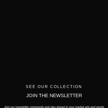
SEE OUR COLLECTION
JOIN THE NEWSLETTER
Join our newsletter community and stay ahead in your martial arts and sports