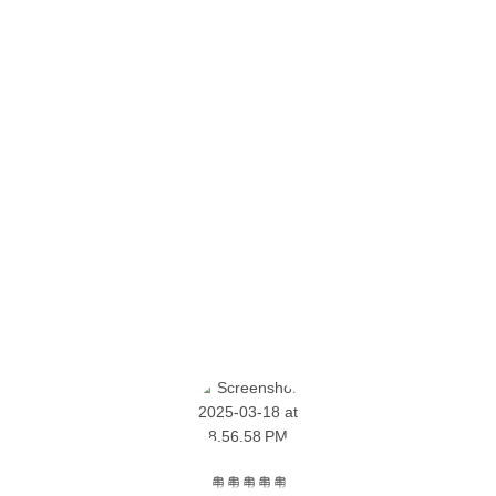
SOME CUSTOMER'S OPINIONS