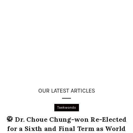
OUR LATEST ARTICLES
Taekwondo
🥋 Dr. Choue Chung-won Re-Elected
for a Sixth and Final Term as World