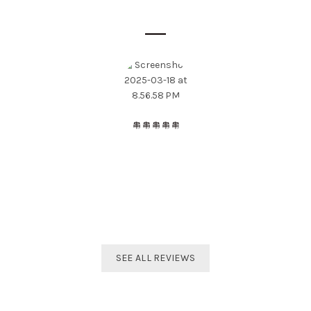
SOME CUSTOMER'S OPINIONS
The best distributor for all Taekwondo products in India.
Original imported products are sold here with affordable
prices.
Shivam Shetty
India Taekwondo Team Member
SEE ALL REVIEWS