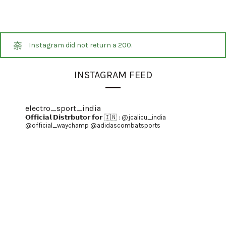
Instagram did not return a 200.
INSTAGRAM FEED
electro_sport_india
𝗢𝗳𝗳𝗶𝗰𝗶𝗮𝗹 𝗗𝗶𝘀𝘁𝗿𝗯𝘂𝘁𝗼𝗿 𝗳𝗼𝗿 🇮🇳 :
@jcalicu_india
@official_waychamp
@adidascombatsports