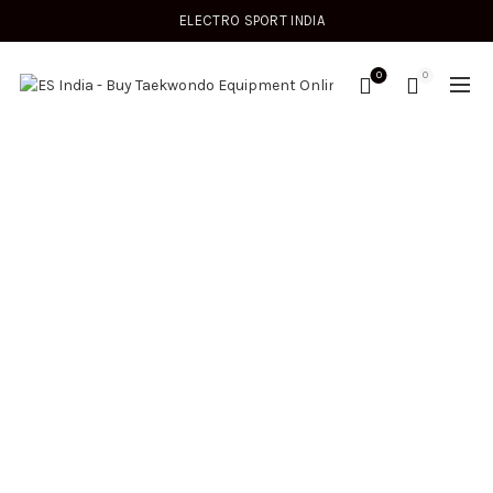
ELECTRO SPORT INDIA
0
0