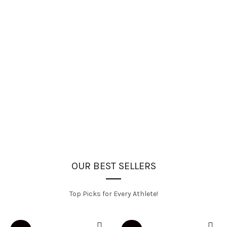
OUR BEST SELLERS
Top Picks for Every Athlete!