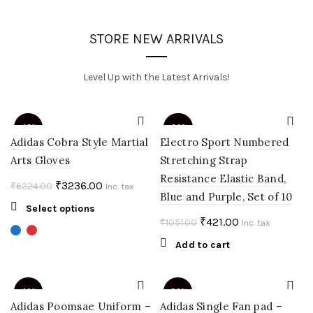
STORE NEW ARRIVALS
Level Up with the Latest Arrivals!
-48%
-60%
Adidas Cobra Style Martial
Electro Sport Numbered
Arts Gloves
Stretching Strap
Resistance Elastic Band,
Original
Current
₹
3236.00
₹
6224.00
Inc. tax
Blue and Purple, Set of 10
price
price
This
Select options
was:
is:
Original
Current
₹
421.00
₹
1051.00
product
Inc. tax
₹6224.00.
₹3236.00.
price
price
has
Add to cart
multiple
was:
is:
variants.
₹1051.00.
₹421.00.
The
-40%
-50%
options
Adidas Poomsae Uniform –
Adidas Single Fan pad –