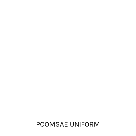
POOMSAE UNIFORM