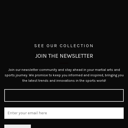
SEE OUR COLLECTION
JOIN THE NEWSLETTER
Join our newsletter community and stay ahead in your martial arts and
sports journey. We promise to keep you informed and inspired, bringing you
the latest trends and innovations in the sports world!