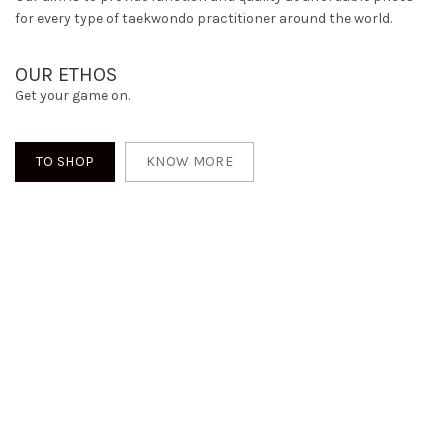
for every type of taekwondo practitioner around the world.
OUR ETHOS
Get your game on.
TO SHOP
KNOW MORE