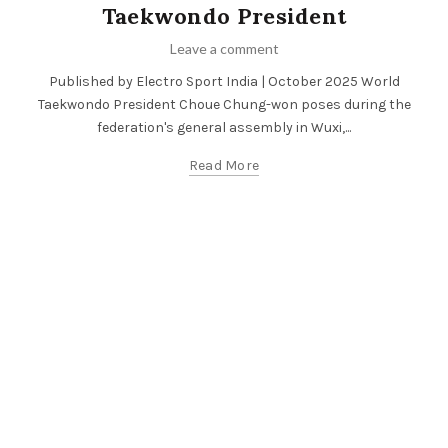
Taekwondo President
Leave a comment
Published by Electro Sport India | October 2025 World
Taekwondo President Choue Chung-won poses during the
federation's general assembly in Wuxi,...
Read More