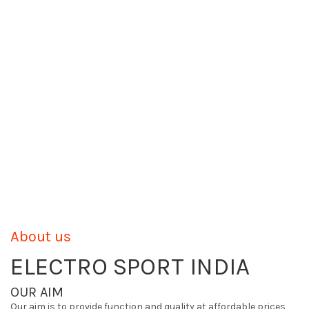
About us
ELECTRO SPORT INDIA
OUR AIM
Our aim is to provide function and quality at affordable prices