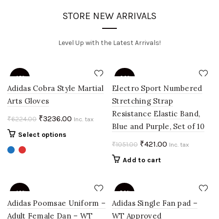
STORE NEW ARRIVALS
Level Up with the Latest Arrivals!
-48%
-60%
Adidas Cobra Style Martial
Electro Sport Numbered
Arts Gloves
Stretching Strap
Resistance Elastic Band,
Original
Current
₹
3236.00
₹
6224.00
Inc. tax
Blue and Purple, Set of 10
price
price
This
Select options
was:
is:
Original
Current
₹
421.00
₹
1051.00
product
Inc. tax
₹6224.00.
₹3236.00.
price
price
has
Add to cart
multiple
was:
is:
variants.
₹1051.00.
₹421.00.
The
-40%
-50%
options
Adidas Poomsae Uniform –
Adidas Single Fan pad –
may
Adult Female Dan – WT
WT Approved