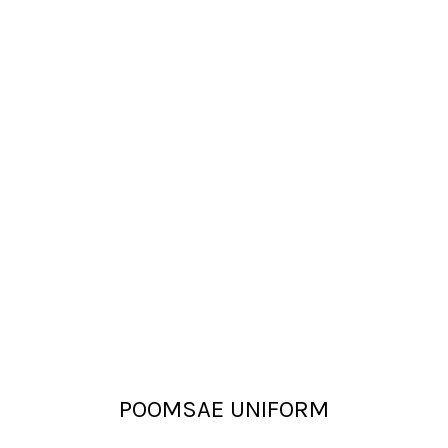
POOMSAE UNIFORM