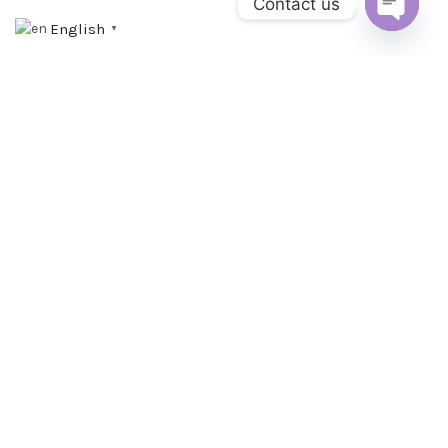
Contact us
English
▼
OPEN C