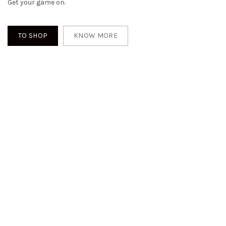
Get your game on.
TO SHOP
KNOW MORE