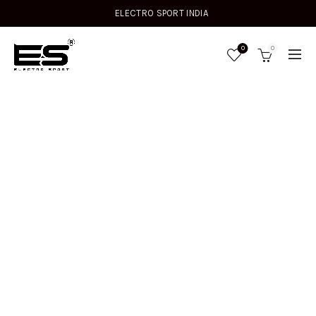
ELECTRO SPORT INDIA
0
0