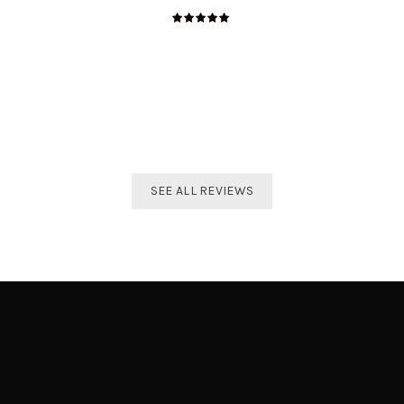
The best distributor for all Taekwondo products in India.
Original imported products are sold here with affordable
prices.
Shivam Shetty
India Taekwondo Team Member
SEE ALL REVIEWS