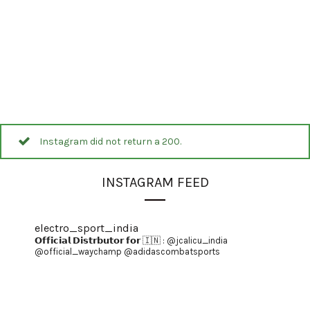
Instagram did not return a 200.
INSTAGRAM FEED
electro_sport_india
𝗢𝗳𝗳𝗶𝗰𝗶𝗮𝗹 𝗗𝗶𝘀𝘁𝗿𝗯𝘂𝘁𝗼𝗿 𝗳𝗼𝗿 🇮🇳 :
@jcalicu_india
@official_waychamp
@adidascombatsports