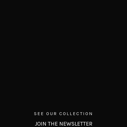
SEE OUR COLLECTION
JOIN THE NEWSLETTER