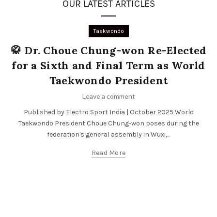
OUR LATEST ARTICLES
Taekwondo
🥋 Dr. Choue Chung-won Re-Elected
for a Sixth and Final Term as World
Taekwondo President
Leave a comment
Published by Electro Sport India | October 2025 World
Taekwondo President Choue Chung-won poses during the
federation's general assembly in Wuxi,...
Read More