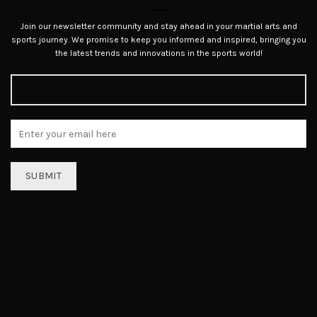
Join our newsletter community and stay ahead in your martial arts and
sports journey. We promise to keep you informed and inspired, bringing you
the latest trends and innovations in the sports world!