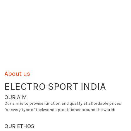
About us
ELECTRO SPORT INDIA
OUR AIM
Our aim is to provide function and quality at affordable prices
for every type of taekwondo practitioner around the world.
OUR ETHOS