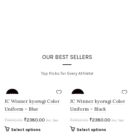
OUR BEST SELLERS
Top Picks for Every Athlete!
-60%
-60%
JC Winner kyorugi Color
JC Winner kyorugi Color
Uniform – Blue
Uniform – Black
HOT
HOT
Original
Current
Original
Current
₹
2380.00
₹
2380.00
₹
5950.00
₹
5950.00
Inc. tax
Inc. tax
price
price
price
price
This
This
Select options
Select options