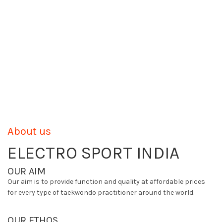
About us
ELECTRO SPORT INDIA
OUR AIM
Our aim is to provide function and quality at affordable prices
for every type of taekwondo practitioner around the world.
OUR ETHOS