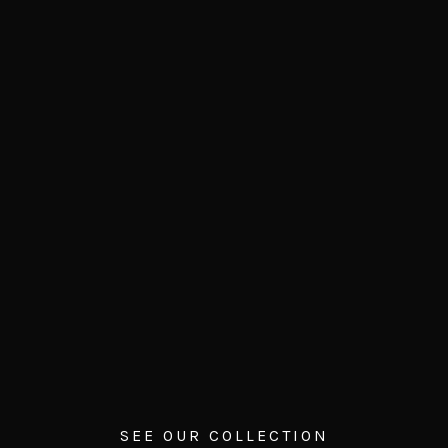
SEE OUR COLLECTION