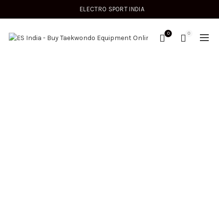
ELECTRO SPORT INDIA
0
0