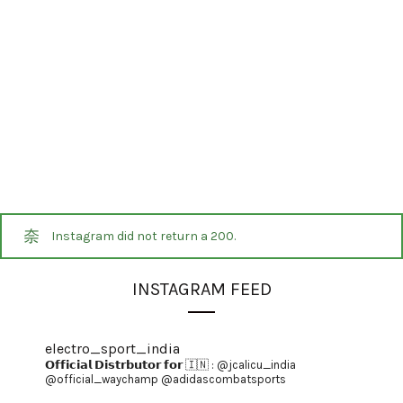
Instagram did not return a 200.
INSTAGRAM FEED
electro_sport_india
𝗢𝗳𝗳𝗶𝗰𝗶𝗮𝗹 𝗗𝗶𝘀𝘁𝗿𝗯𝘂𝘁𝗼𝗿 𝗳𝗼𝗿 🇮🇳 :
@jcalicu_india
@official_waychamp
@adidascombatsports