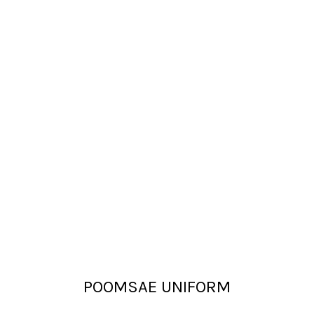
POOMSAE UNIFORM