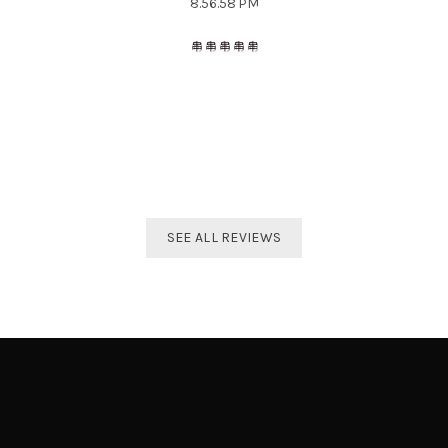
The best distributor for all Taekwondo products in India.
Original imported products are sold here with affordable
prices.
Shivam Shetty
India Taekwondo Team Member
SEE ALL REVIEWS