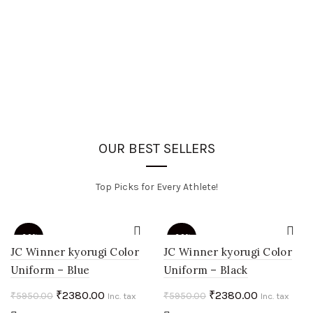
OUR BEST SELLERS
Top Picks for Every Athlete!
-60%
-60%
JC Winner kyorugi Color
JC Winner kyorugi Color
Uniform – Blue
Uniform – Black
HOT
HOT
Original
Current
Original
Current
₹
2380.00
₹
2380.00
₹
5950.00
₹
5950.00
Inc. tax
Inc. tax
price
price
price
price