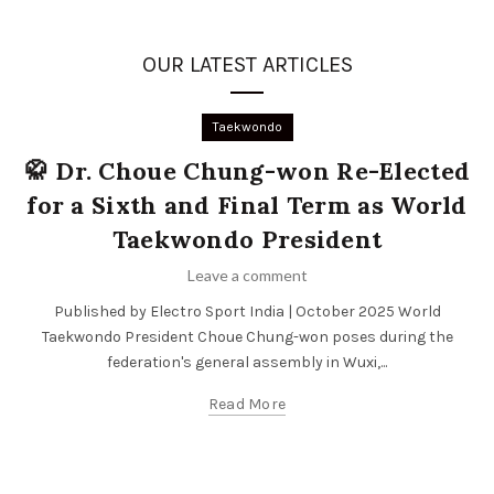
OUR LATEST ARTICLES
Taekwondo
🥋 Dr. Choue Chung-won Re-Elected
for a Sixth and Final Term as World
Taekwondo President
Leave a comment
Published by Electro Sport India | October 2025 World
Taekwondo President Choue Chung-won poses during the
federation's general assembly in Wuxi,...
Read More