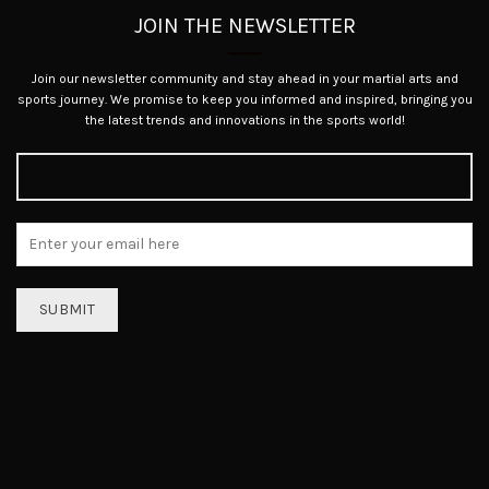
JOIN THE NEWSLETTER
Join our newsletter community and stay ahead in your martial arts and
sports journey. We promise to keep you informed and inspired, bringing you
the latest trends and innovations in the sports world!