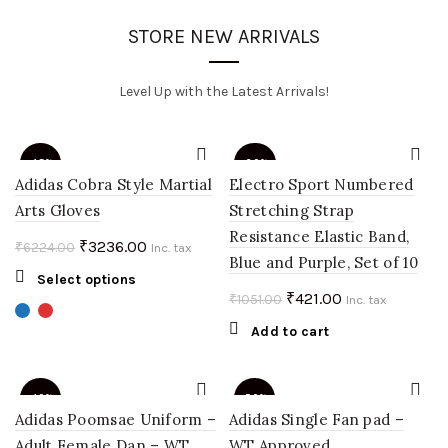
STORE NEW ARRIVALS
Level Up with the Latest Arrivals!
-48%
-60%
Adidas Cobra Style Martial
Electro Sport Numbered
Arts Gloves
Stretching Strap
Resistance Elastic Band,
Original
Current
₹
3236.00
₹
6224.00
Inc. tax
Blue and Purple, Set of 10
price
price
This
Select options
was:
is:
Original
Current
₹
421.00
₹
1051.00
product
Inc. tax
₹6224.00.
₹3236.00.
price
price
has
Add to cart
multiple
was:
is:
variants.
₹1051.00.
₹421.00.
The
-40%
-50%
options
Adidas Poomsae Uniform –
Adidas Single Fan pad –
may
Adult Female Dan – WT
WT Approved