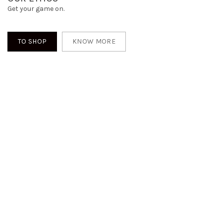
Get your game on.
TO SHOP
KNOW MORE